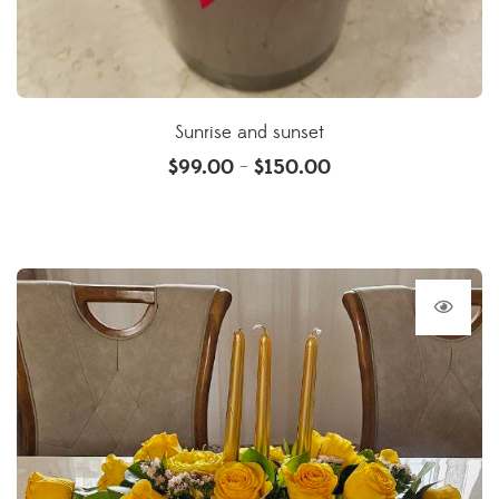
Sunrise and sunset
$
99.00
$
150.00
–