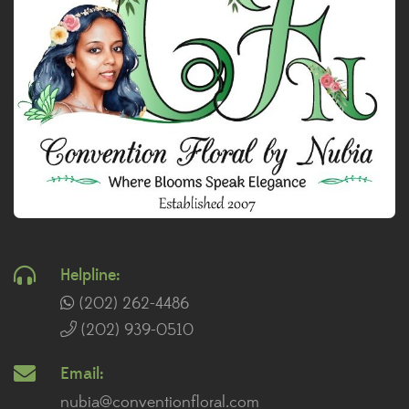
Helpline:
(202) 262-4486
(202) 939-0510
Email:
nubia@conventionfloral.com