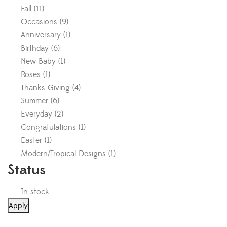
Fall
(
11
)
Occasions
(
9
)
Anniversary
(
1
)
Birthday
(
6
)
New Baby
(
1
)
Roses
(
1
)
Thanks Giving
(
4
)
Summer
(
6
)
Everyday
(
2
)
Congratulations
(
1
)
Easter
(
1
)
Modern/Tropical Designs
(
1
)
Status
In stock
Apply