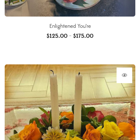
Enlightened You’re
$
125.00
$
175.00
–