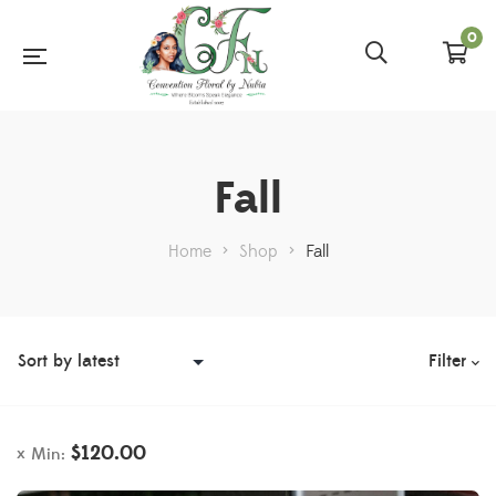
0
Fall
Home
>
Shop
>
Fall
Filter
$
120.00
Min: