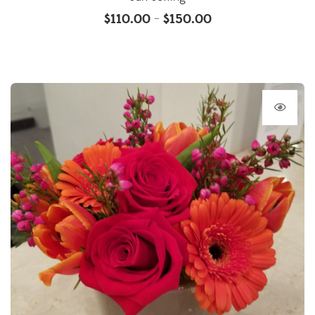
$
110.00
$
150.00
–