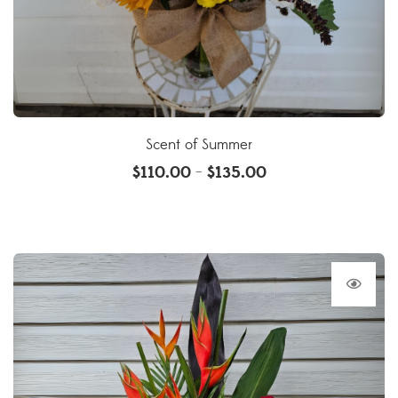
Scent of Summer
$
110.00
$
135.00
–