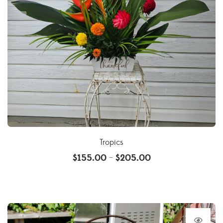
Tropics
$
155.00
$
205.00
–