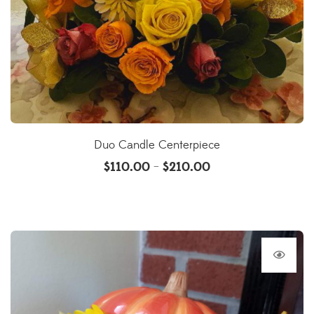
Duo Candle Centerpiece
$
110.00
$
210.00
–