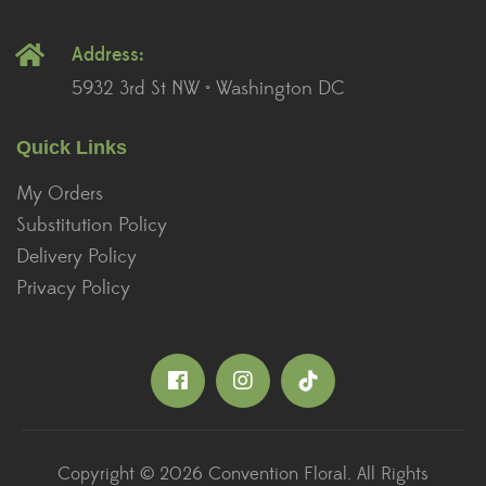
Address:
5932 3rd St NW • Washington DC
Quick Links
My Orders
Substitution Policy
Delivery Policy
Privacy Policy
Copyright © 2026 Convention Floral. All Rights