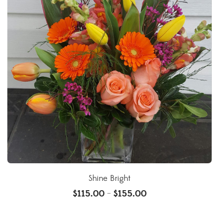
Shine Bright
$
115.00
$
155.00
–