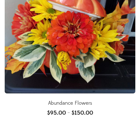
Abundance Flowers
$
95.00
$
150.00
–