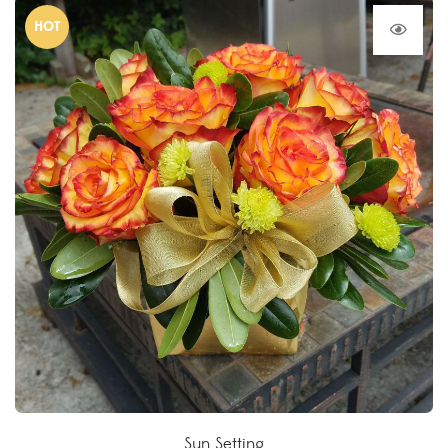
HOT
Sun Setting