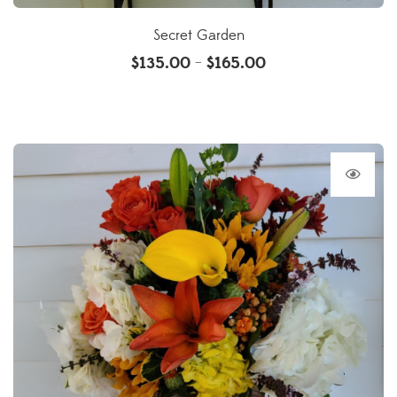
Secret Garden
$
135.00
$
165.00
–