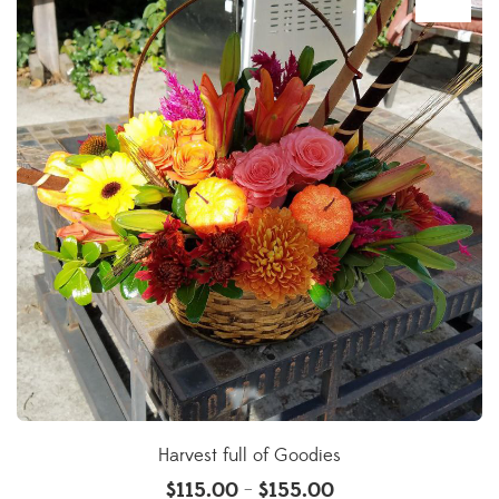
Harvest full of Goodies
$
115.00
$
155.00
–