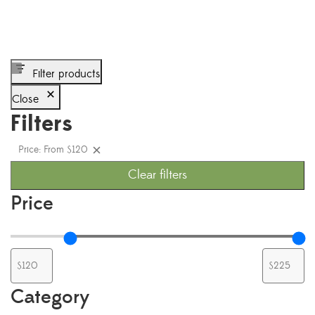
Filter products
Close
Filters
Price: From $120
Clear filters
Price
Category