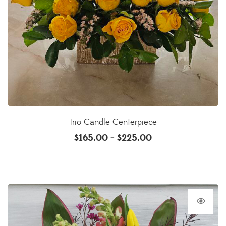
Trio Candle Centerpiece
$
165.00
$
225.00
–