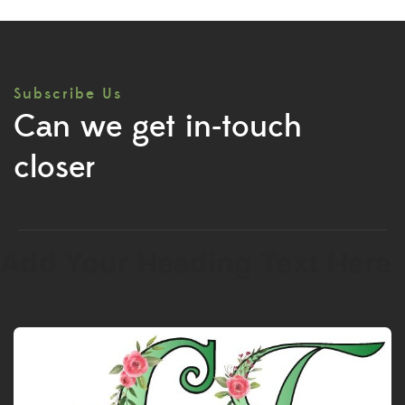
Subscribe Us
Can we get in-touch
closer
Add Your Heading Text Here