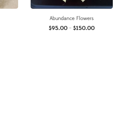
Abundance Flowers
$
95.00
$
150.00
–