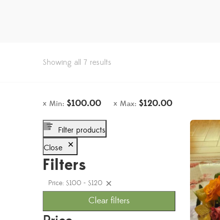
Showing all 7 results
$
100.00
$
120.00
Min:
Max:
Filter products
Close
Filters
Price: $100 - $120
Clear filters