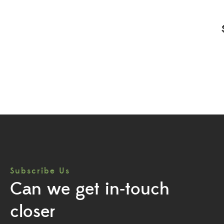
Subscribe Us
Can we get in-touch
closer