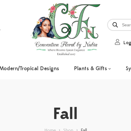
6
Log
Modern/Tropical Designs
Plants & Gifts
S
Fall
Home
>
Shop
>
Fall