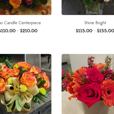
o Candle Centerpiece
Shine Bright
$
110.00
$
210.00
$
115.00
$
155.0
–
–