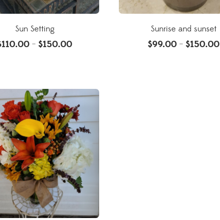
Sun Setting
Sunrise and sunset
$
110.00
$
150.00
$
99.00
$
150.00
–
–