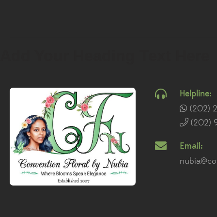
Add Your Heading Text Here
Helpline:
(202) 
(202) 
Email:
nubia@con