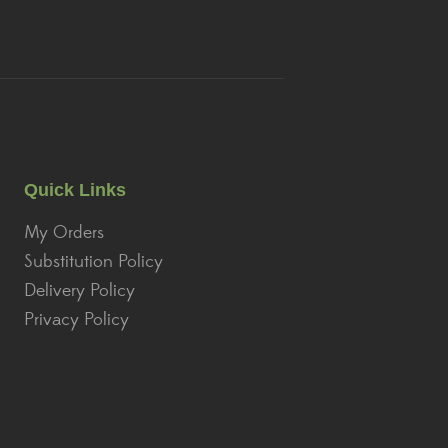
Quick Links
My Orders
Substitution Policy
Delivery Policy
Privacy Policy