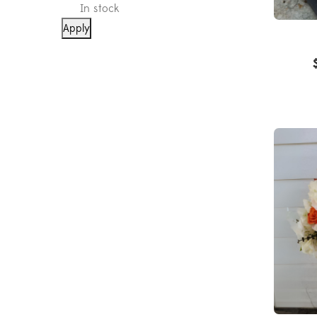
In stock
Apply