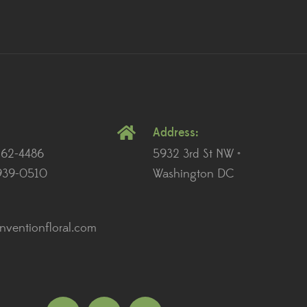
Address:
262-4486
5932 3rd St NW •
939-0510
Washington DC
ventionfloral.com