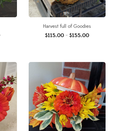
Harvest full of Goodies
0
$
115.00
$
155.00
–