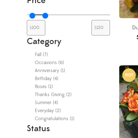
Price
Du
Category
Fall
(
7
)
Occasions
(
6
)
Anniversary
(
1
)
HOT
Birthday
(
4
)
Roses
(
1
)
Thanks Giving
(
2
)
Summer
(
4
)
Everyday
(
2
)
Congratulations
(
1
)
Status