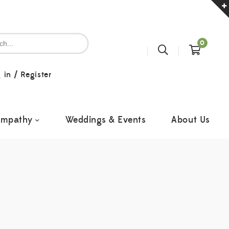
0
 in
/
Register
ympathy
Weddings & Events
About Us