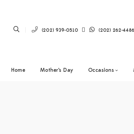
(202) 939-0510
(202) 262-448
Home
Mother’s Day
Occasions