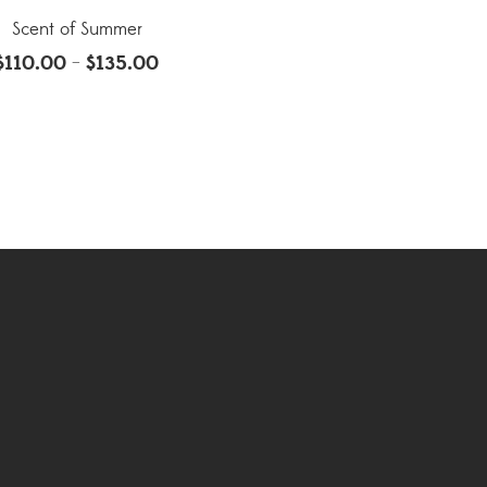
Scent of Summer
$
110.00
$
135.00
–