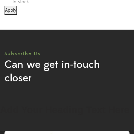
In stock
Apply
Subscribe Us
Can we get in-touch
closer
Add Your Heading Text Here