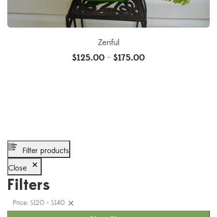
Zenful
$
125.00
$
175.00
–
Filter products
Close
Filters
Price: $120 - $140