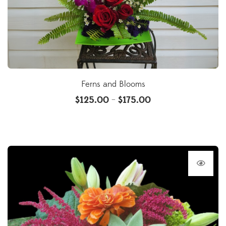
Ferns and Blooms
$
125.00
$
175.00
–