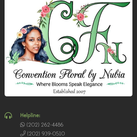
Helpline:
(202) 262-4486
(202) 939-0510