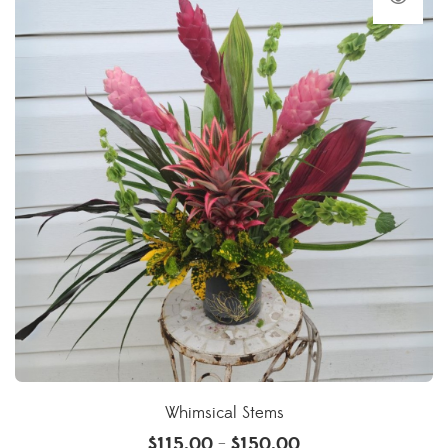
Whimsical Stems
$
115.00
$
150.00
–