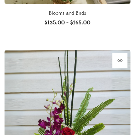
Blooms and Birds
$
135.00
$
165.00
–