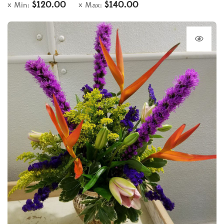
$
120.00
$
140.00
Min:
Max: