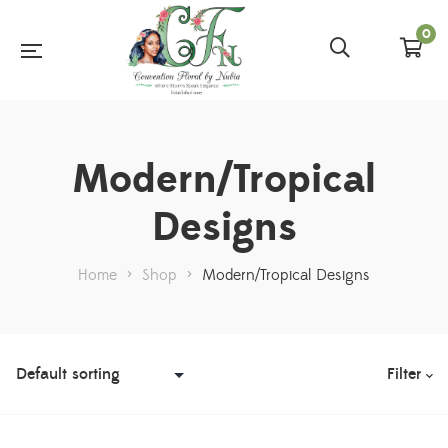
0
Modern/Tropical
Designs
Home
>
Shop
>
Modern/Tropical Designs
Filter