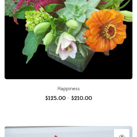
Happiness
$
125.00
$
210.00
–