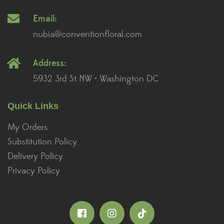
Email:
nubia@conventionfloral.com
Address:
5932 3rd St NW • Washington DC
Quick Links
My Orders
Substitution Policy
Delivery Policy
Privacy Policy