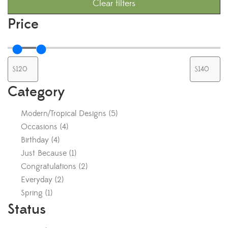
Clear filters
Price
Category
Modern/Tropical Designs
(
5
)
Occasions
(
4
)
Birthday
(
4
)
Just Because
(
1
)
Congratulations
(
2
)
Everyday
(
2
)
Spring
(
1
)
Status