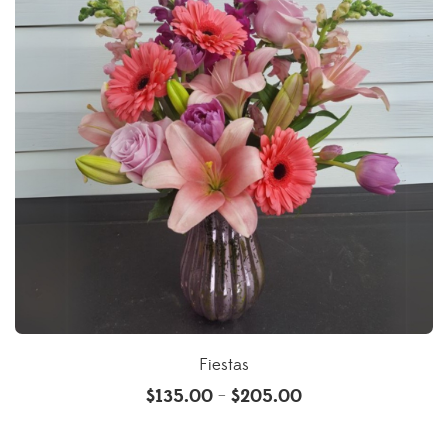
Fiestas
$
135.00
$
205.00
–