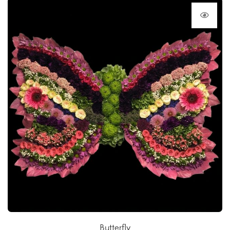
Butterfly