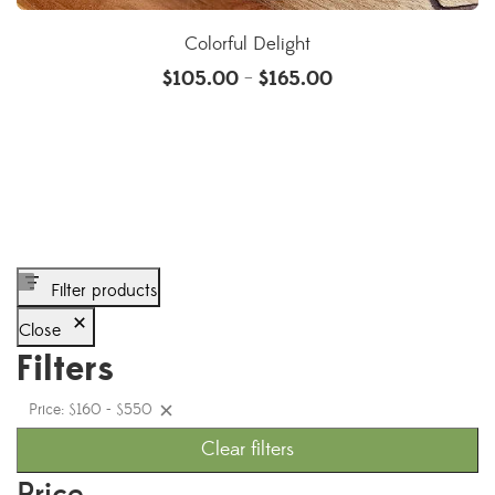
Colorful Delight
$
105.00
$
165.00
–
Filter products
Close
Filters
Price: $160 - $550
Clear filters
Price