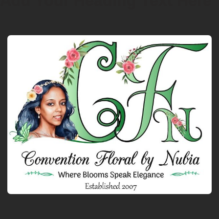
Add Your Heading Text Here