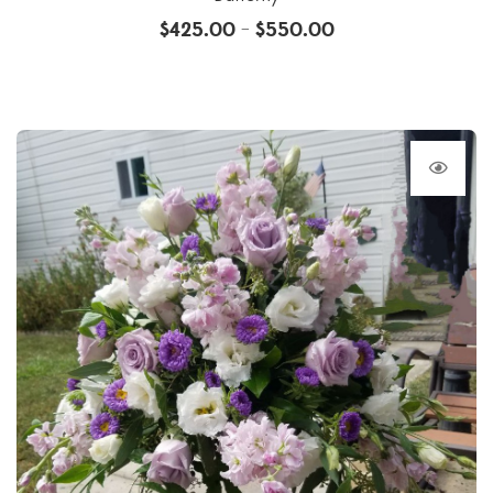
$
425.00
$
550.00
–