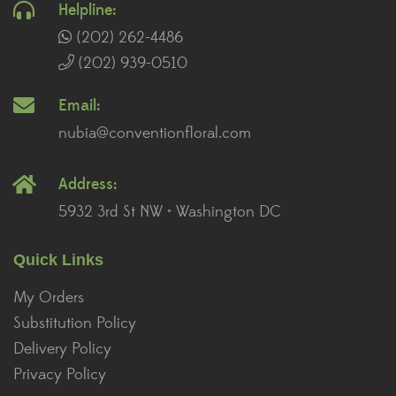
Helpline:
(202) 262-4486
(202) 939-0510
Email:
nubia@conventionfloral.com
Address:
5932 3rd St NW • Washington DC
Quick Links
My Orders
Substitution Policy
Delivery Policy
Privacy Policy