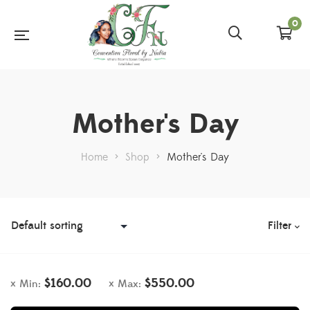
0
Mother's Day
Home
>
Shop
>
Mother's Day
Filter
$
160.00
$
550.00
Min:
Max: