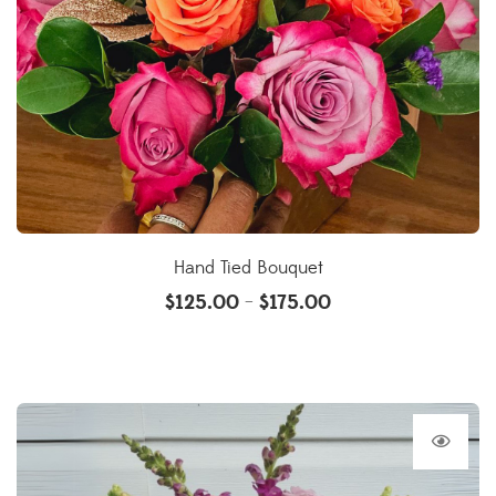
Hand Tied Bouquet
$
125.00
$
175.00
–