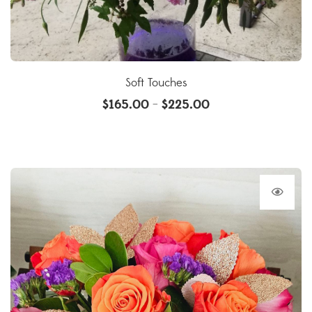
Soft Touches
$
165.00
$
225.00
–