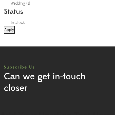
Wedding
(
1
)
Status
In stock
Apply
Subscribe Us
Can we get in-touch
closer