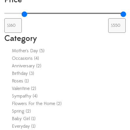
Category
Mother's Day
(
5
)
Occasions
(
4
)
Anniversary
(
2
)
Birthday
(
3
)
Roses
(
1
)
Valentine
(
2
)
Sympathy
(
4
)
Flowers For the Home
(
2
)
Spring
(
2
)
Baby Girl
(
1
)
Everyday
(
1
)