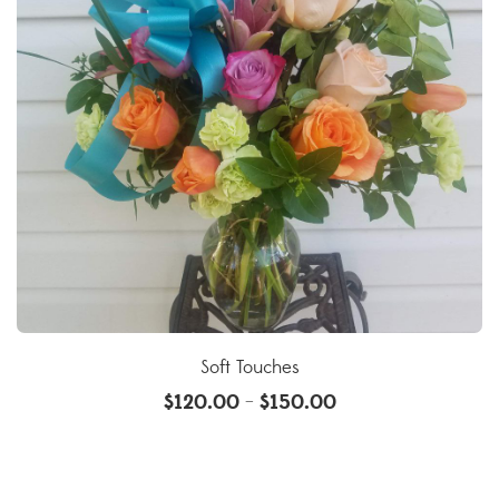
Soft Touches
$
120.00
$
150.00
–