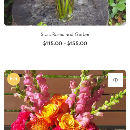
Stoic Roses and Gerber
$
115.00
$
155.00
–
HOT