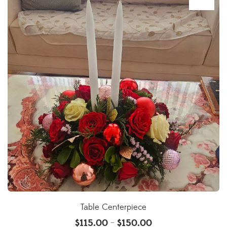
Table Centerpiece
$
115.00
$
150.00
–