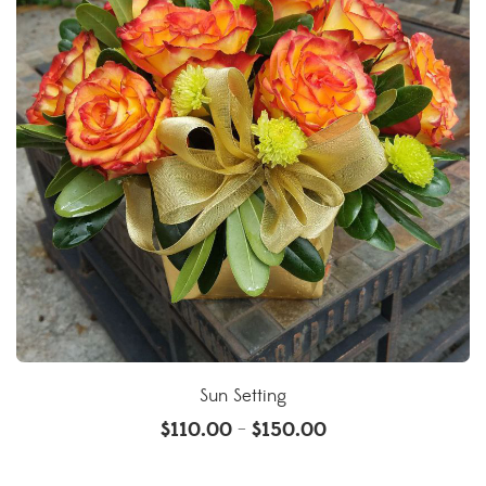
Sun Setting
$
110.00
$
150.00
–