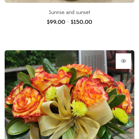
Sunrise and sunset
$
99.00
$
150.00
–