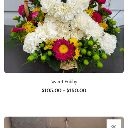
Sweet Pubby
$
105.00
$
150.00
–