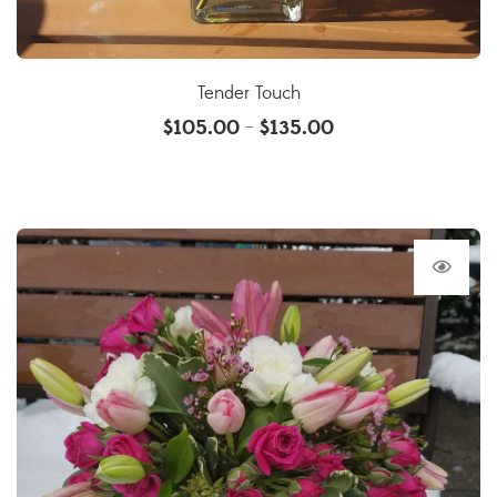
Tender Touch
$
105.00
$
135.00
–