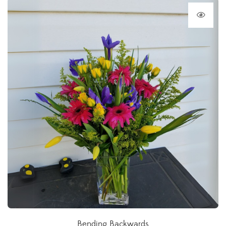
Bending Backwards