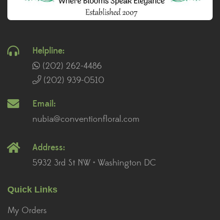
Helpline:
(202) 262-4486
(202) 939-0510
Email:
nubia@conventionfloral.com
Address:
5932 3rd St NW • Washington DC
Quick Links
My Orders