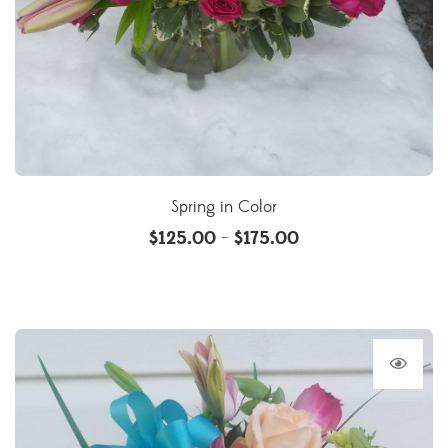
Spring in Color
$
125.00
$
175.00
–