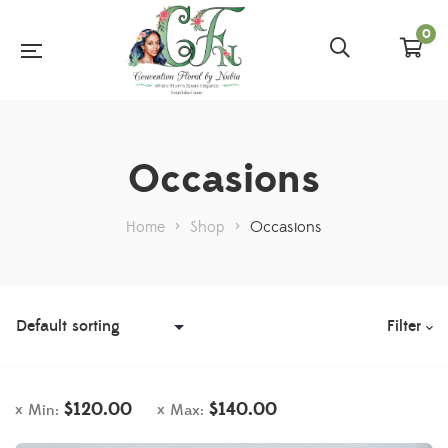
0
Occasions
Home
>
Shop
>
Occasions
Filter
$
120.00
$
140.00
Min:
Max: