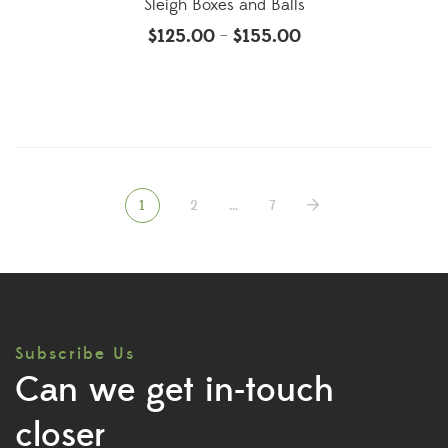
Sleigh Boxes and Balls
$
125.00
$
155.00
–
1
2
…
7
Subscribe Us
Can we get in-touch
closer