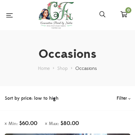
0
Occasions
Home
>
Shop
>
Occasions
Filter
$
60.00
$
80.00
Min:
Max: