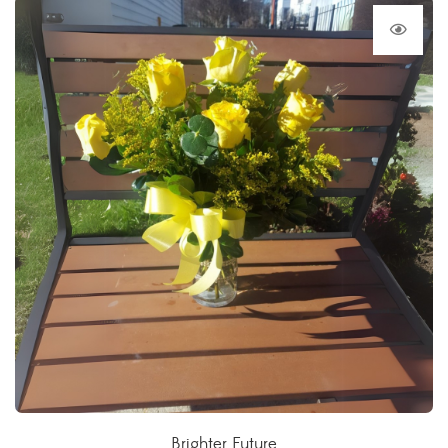
Brighter Future