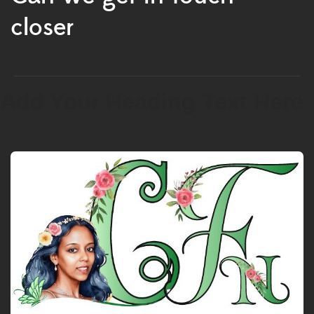
closer
Add Your Heading Text Here