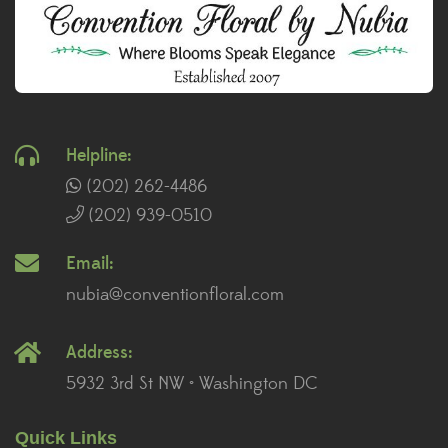
Helpline:
(202) 262-4486
(202) 939-0510
Email:
nubia@conventionfloral.com
Address:
5932 3rd St NW • Washington DC
Quick Links