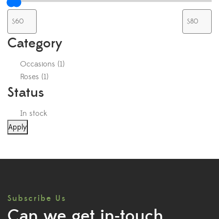
Category
Occasions
(
1
)
Roses
(
1
)
Status
In stock
Apply
Subscribe Us
Can we get in-touch