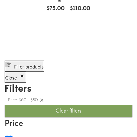
$
75.00
$
110.00
–
Filter products
Close
Filters
Price: $60 - $80
Clear filters
Price