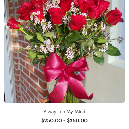
Always on My Mind
$
250.00
$
350.00
–