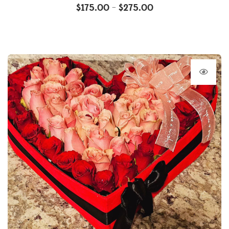
$
175.00
$
275.00
–