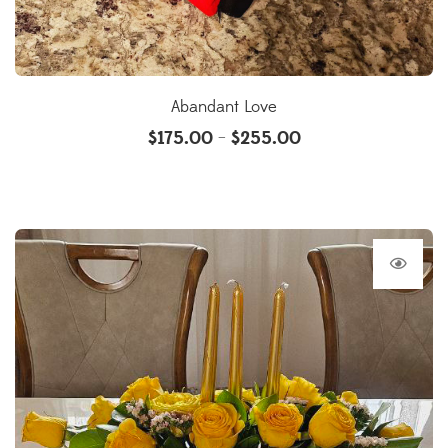
Abandant Love
$
175.00
$
255.00
–