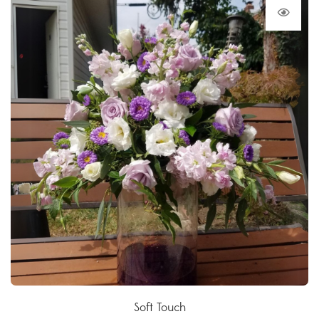
Soft Touch