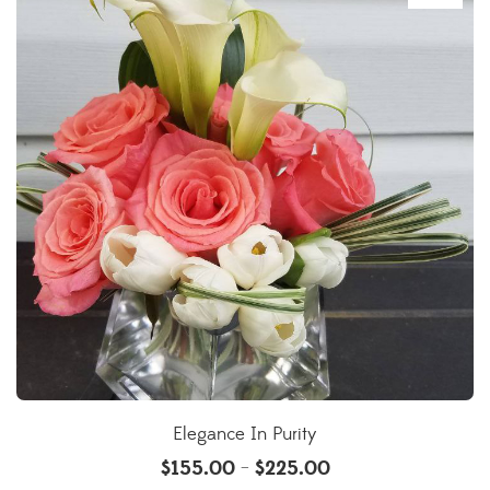
Elegance In Purity
$
155.00
$
225.00
–