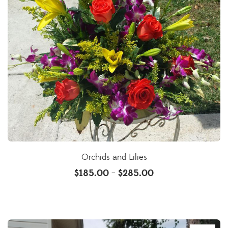
Orchids and Lilies
$
185.00
$
285.00
–