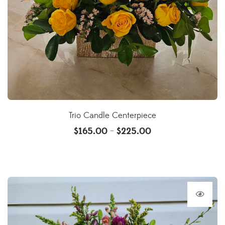
Trio Candle Centerpiece
$
165.00
$
225.00
–