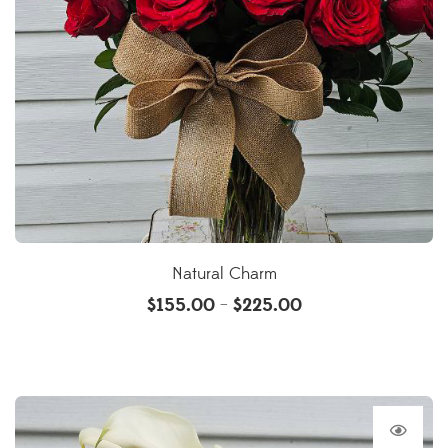
Natural Charm
$
155.00
$
225.00
–