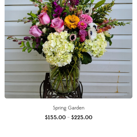
Spring Garden
$
155.00
$
225.00
–