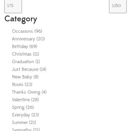
Category
Occasions
(
96
)
Anniversary
(
20
)
Birthday
(
69
)
Christmas
(
11
)
Graduation
(
1
)
Just Because
(
14
)
New Baby
(
8
)
Roses
(
23
)
Thanks Giving
(
4
)
Valentine
(
28
)
Spring
(
26
)
Everyday
(
23
)
Summer
(
21
)
Sympathy
(
21
)