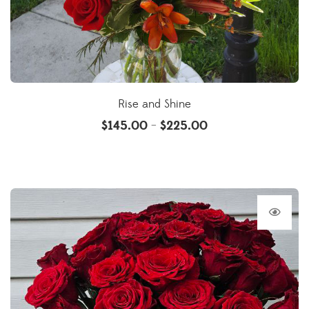
Rise and Shine
$
145.00
$
225.00
–