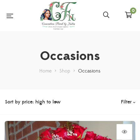
0
Occasions
Home
>
Shop
>
Occasions
Filter