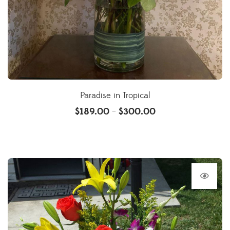
Paradise in Tropical
$
189.00
$
300.00
–