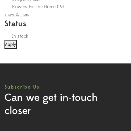
Flowers For the Home
(
19
)
Show 15 more
Status
In stock
Apply
Subscribe Us
Can we get in-touch
closer