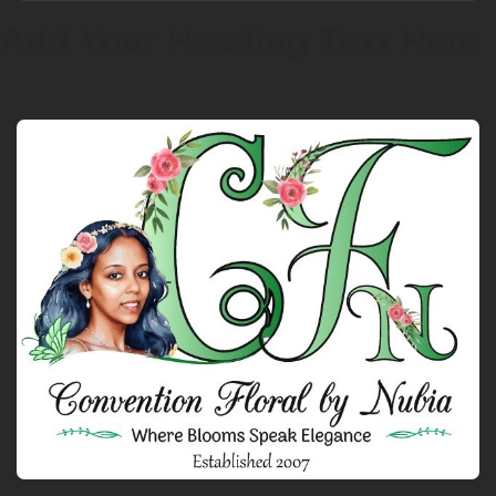
Add Your Heading Text Here