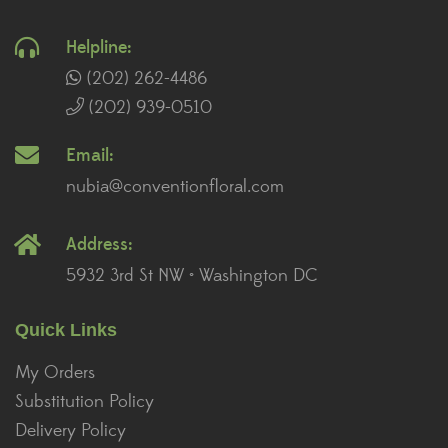
Helpline:
(202) 262-4486
(202) 939-0510
Email:
nubia@conventionfloral.com
Address:
5932 3rd St NW • Washington DC
Quick Links
My Orders
Substitution Policy
Delivery Policy