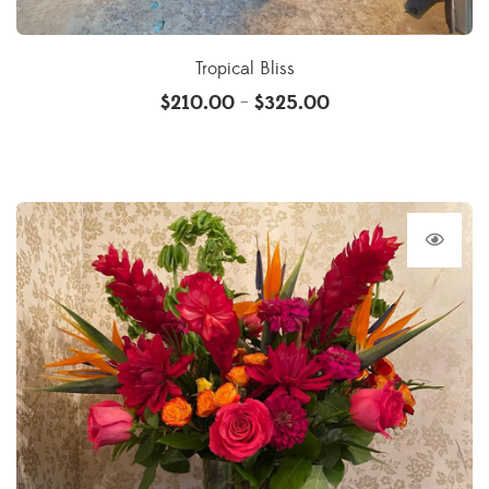
Tropical Bliss
$
210.00
$
325.00
–