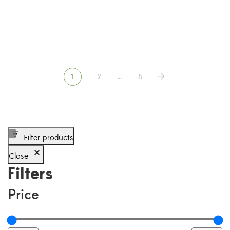
1
2
…
8
Filter products
Close
Filters
Price