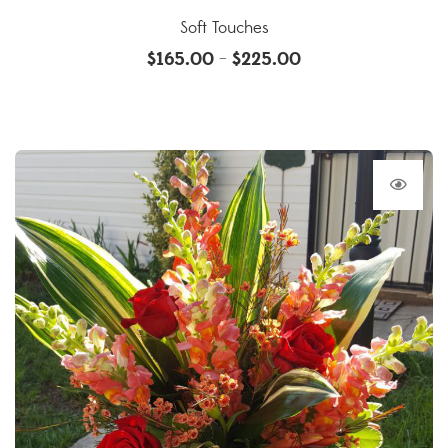
Soft Touches
$
165.00
$
225.00
–