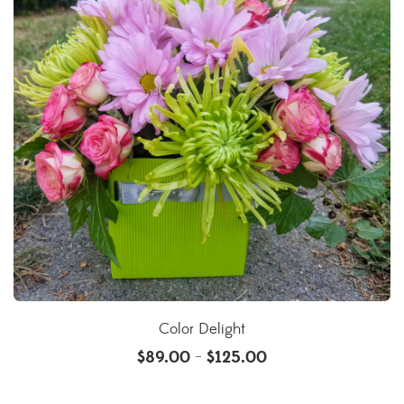
Color Delight
$
89.00
$
125.00
–