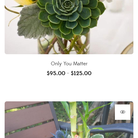
Only You Matter
$
95.00
$
125.00
–