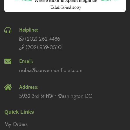
Helpline:
(202) 262-4486
(202) 939-0510
Email:
nubia@conventionfloral.com
Address:
5932 3rd St NW • Washington DC
Quick Links
My Orders