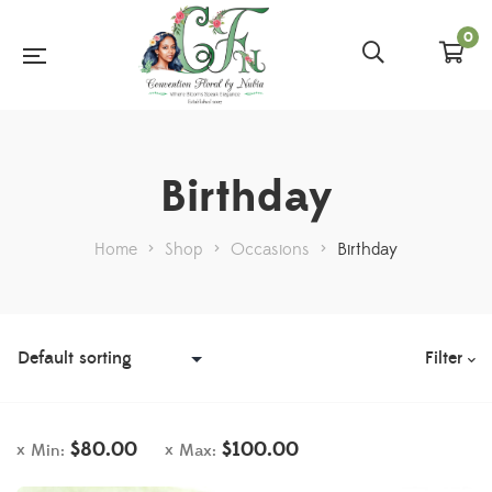
0
Birthday
Home
>
Shop
>
Occasions
>
Birthday
Filter
$
80.00
$
100.00
Min:
Max: