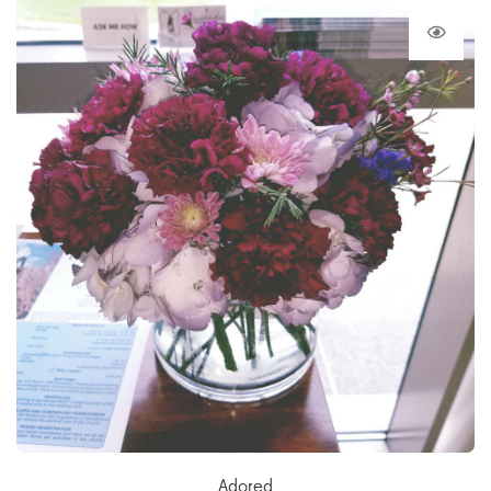
Adored