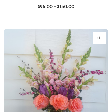
$
95.00
$
150.00
–