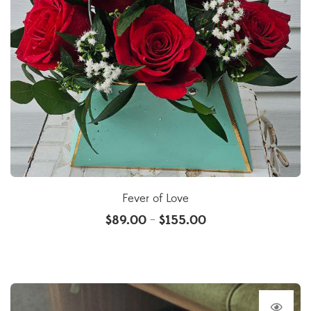
Fever of Love
$
89.00
$
155.00
–