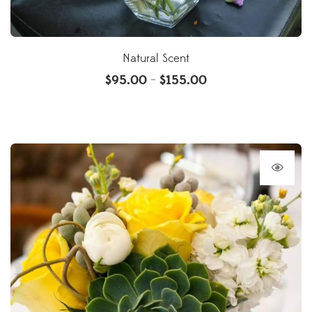
Natural Scent
$
95.00
$
155.00
–