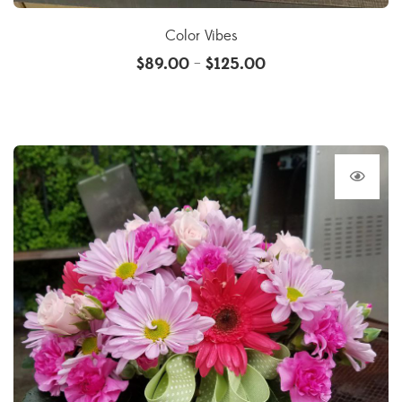
Color Vibes
$
89.00
$
125.00
–