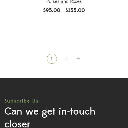
Purses and Roses
$
95.00
$
155.00
–
1
2
Subscribe Us
Can we get in-touch
closer