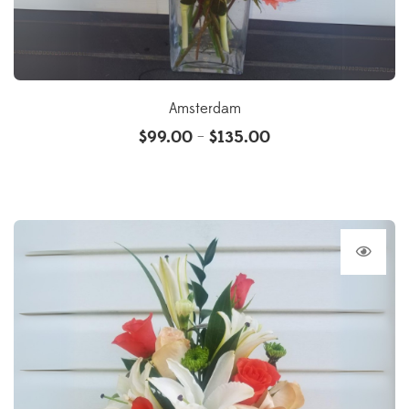
Amsterdam
$
99.00
$
135.00
–