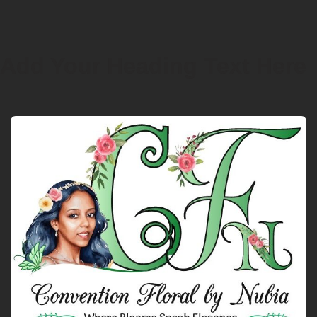
Add Your Heading Text Here