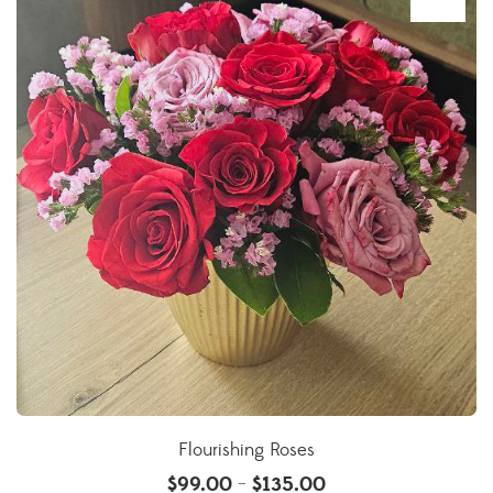
Flourishing Roses
$
99.00
$
135.00
–