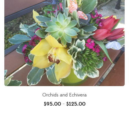
Orchids and Echivera
$
95.00
$
125.00
–