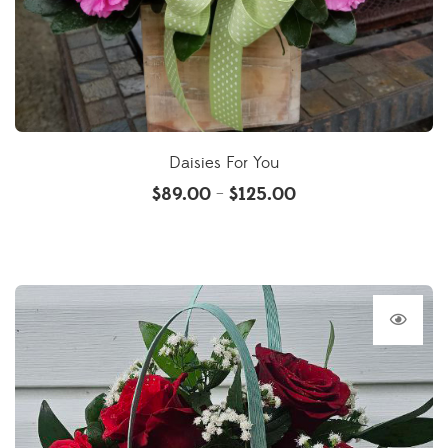
Daisies For You
$
89.00
$
125.00
–