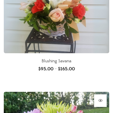
Blushing Savana
$
95.00
$
165.00
–