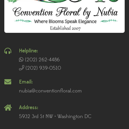
Helpline:
(202) 262-4486
(202) 939-0510
Email:
nubia@conventionfloral.com
Address:
5932 3rd St NW • Washington DC