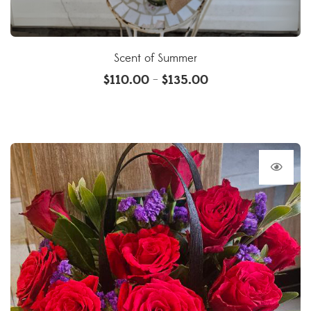
Scent of Summer
$
110.00
$
135.00
–