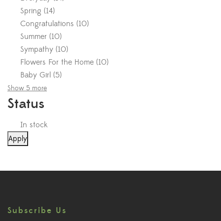
Spring
(
14
)
Congratulations
(
10
)
Summer
(
10
)
Sympathy
(
10
)
Flowers For the Home
(
10
)
Baby Girl
(
5
)
Show 5 more
Status
In stock
Apply
Subscribe Us