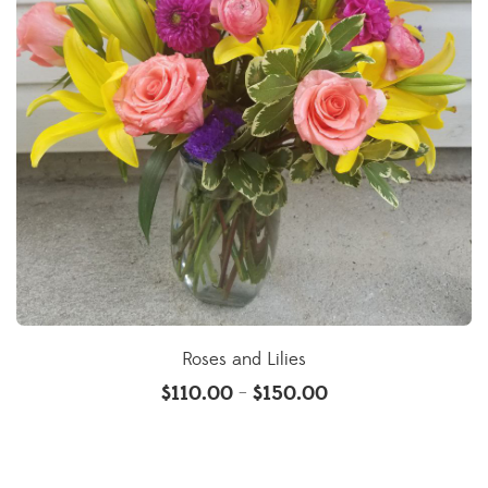
Roses and Lilies
$
110.00
$
150.00
–