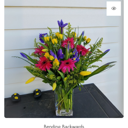
Bending Backwards