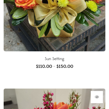
Sun Setting
$
110.00
$
150.00
–