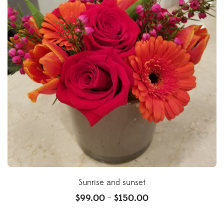
Sunrise and sunset
$
99.00
$
150.00
–