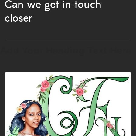
Can we get in-touch
closer
Add Your Heading Text Here