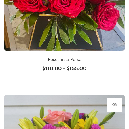
Roses in a Purse
$
110.00
$
155.00
–