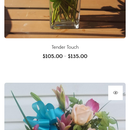
Tender Touch
$
105.00
$
135.00
–