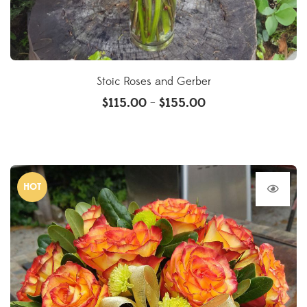
Stoic Roses and Gerber
$
115.00
$
155.00
–
HOT