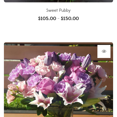
Sweet Pubby
$
105.00
$
150.00
–