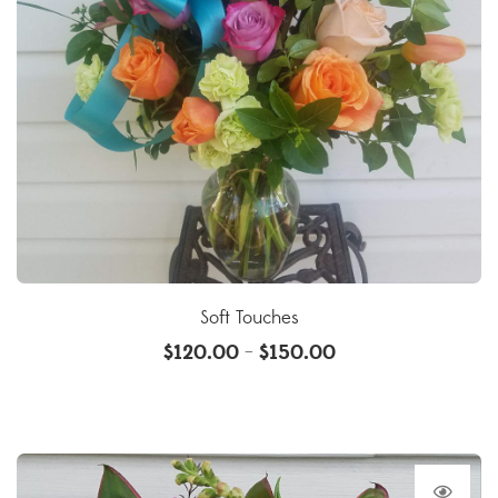
Soft Touches
$
120.00
$
150.00
–