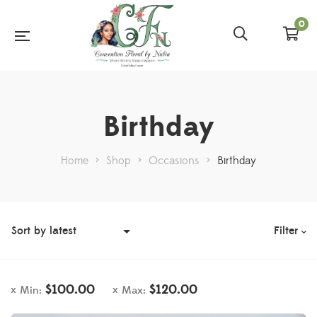
0
Birthday
Home
>
Shop
>
Occasions
>
Birthday
Filter
$
100.00
$
120.00
Min:
Max: