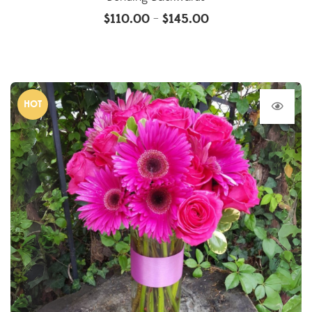
$
110.00
$
145.00
–
HOT