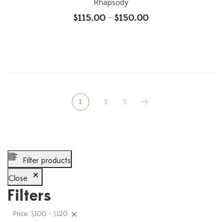
Rhapsody
$
115.00
$
150.00
–
1
2
3
Filter products
Close
Filters
Price: $100 - $120