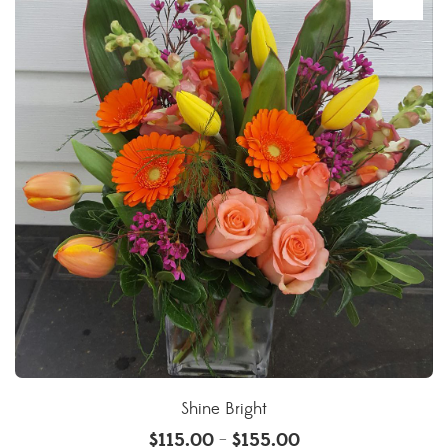
Shine Bright
$
115.00
$
155.00
–