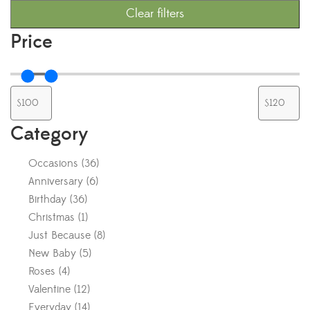
Clear filters
Price
Category
Occasions
(
36
)
Anniversary
(
6
)
Birthday
(
36
)
Christmas
(
1
)
Just Because
(
8
)
New Baby
(
5
)
Roses
(
4
)
Valentine
(
12
)
Everyday
(
14
)