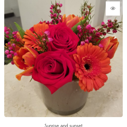
Sunrise and sunset