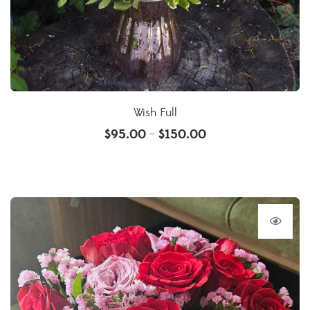
Wish Full
$
95.00
$
150.00
–