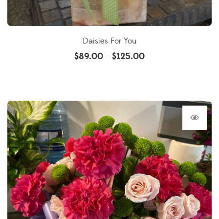
Daisies For You
$
89.00
$
125.00
–