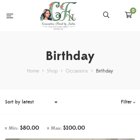
0
Birthday
Home
>
Shop
>
Occasions
>
Birthday
Filter
$
80.00
$
100.00
Min:
Max: