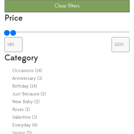
Clear filters
Price
Category
Occasions
(
14
)
Anniversary
(
3
)
Birthday
(
14
)
Just Because
(
2
)
New Baby
(
2
)
Roses
(
1
)
Valentine
(
3
)
Everyday
(
6
)
Spring
(
5
)