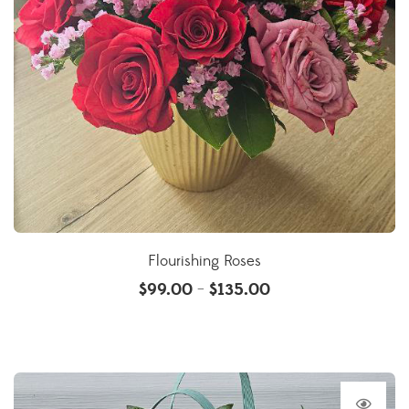
Flourishing Roses
$
99.00
$
135.00
–