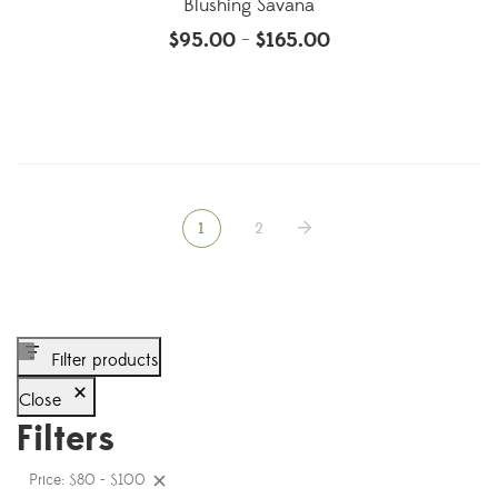
Blushing Savana
$
95.00
$
165.00
–
1
2
Filter products
Close
Filters
Price: $80 - $100