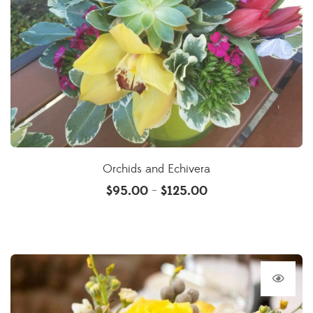
Orchids and Echivera
$
95.00
$
125.00
–