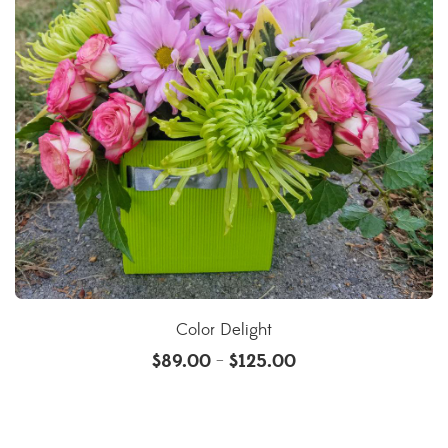
Color Delight
$
89.00
$
125.00
–