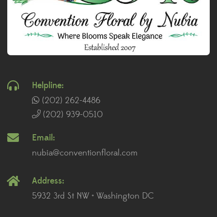
Helpline:
(202) 262-4486
(202) 939-0510
Email:
nubia@conventionfloral.com
Address:
5932 3rd St NW • Washington DC