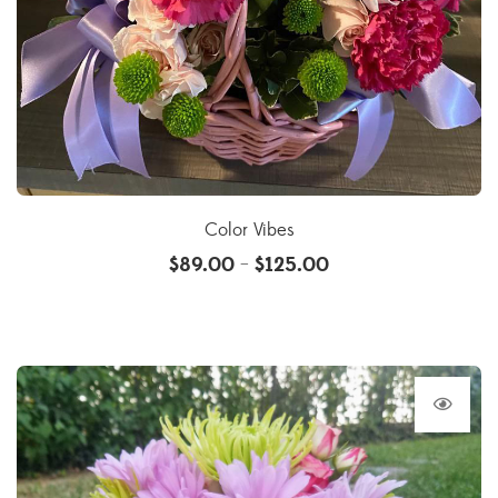
Color Vibes
$
89.00
$
125.00
–