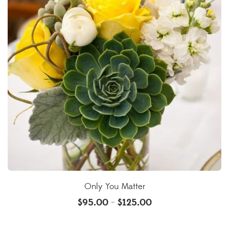
Only You Matter
$
95.00
$
125.00
–