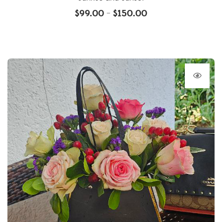
$
99.00
$
150.00
–