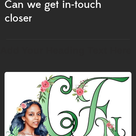
Can we get in-touch
closer
Add Your Heading Text Here