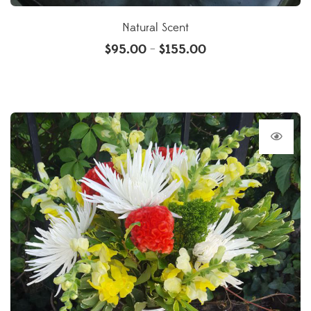
Natural Scent
$
95.00
$
155.00
–