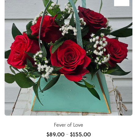
Fever of Love
$
89.00
$
155.00
–