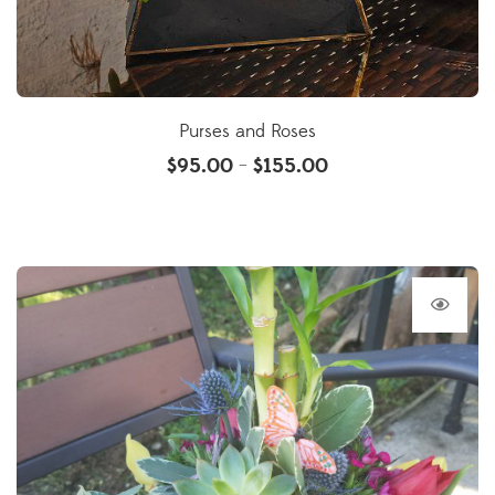
Purses and Roses
$
95.00
$
155.00
–