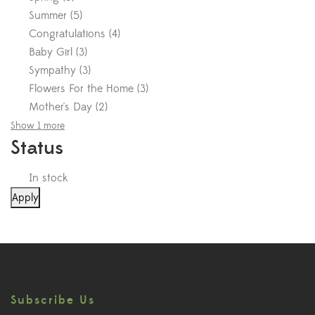
Summer
(
5
)
Congratulations
(
4
)
Baby Girl
(
3
)
Sympathy
(
3
)
Flowers For the Home
(
3
)
Mother's Day
(
2
)
Show 1 more
Status
In stock
Apply
Subscribe Us