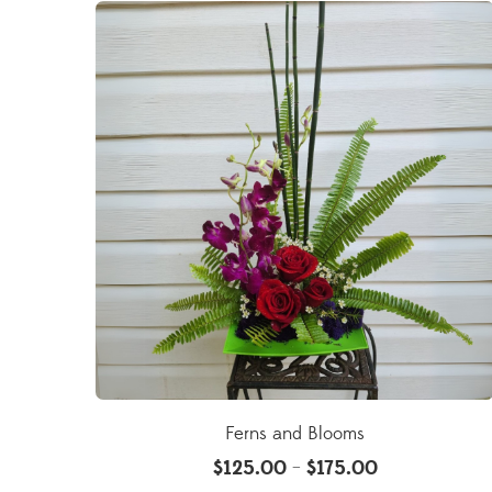
Ferns and Blooms
$
125.00
$
175.00
–