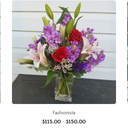
Fashionista
$
115.00
$
150.00
–