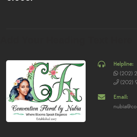
Add Your Heading Text Here
Helpline:
(202) 
(202) 
Email:
nubia@con