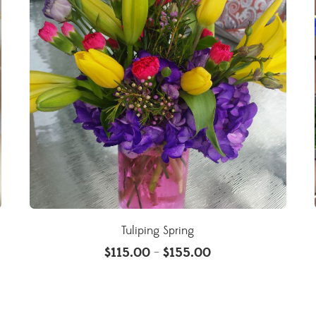
Tuliping Spring
$
115.00
$
155.00
–