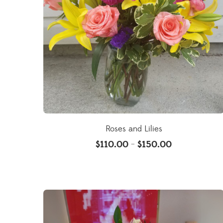
Roses and Lilies
$
110.00
$
150.00
–