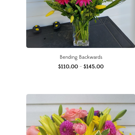
Bending Backwards
$
110.00
$
145.00
–