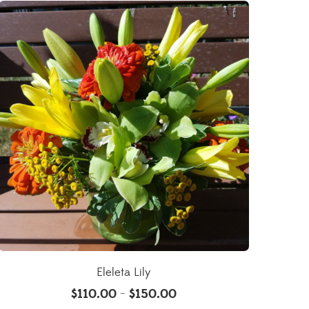
Eleleta Lily
$
110.00
$
150.00
–