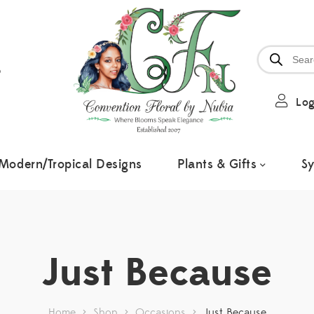
6
Log
Modern/Tropical Designs
Plants & Gifts
S
Just Because
Home
>
Shop
>
Occasions
>
Just Because