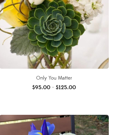
Only You Matter
$
95.00
$
125.00
–