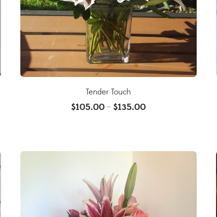
Tender Touch
$
105.00
$
135.00
–