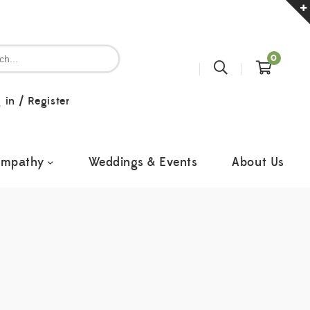
0
 in
/
Register
ympathy
Weddings & Events
About Us