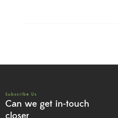
Subscribe Us
Can we get in-touch
closer