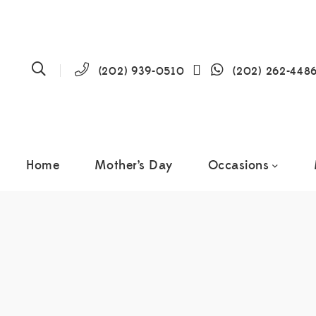
(202) 939-0510
(202) 262-448
Home
Mother’s Day
Occasions