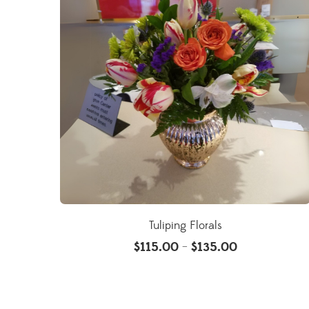
Tuliping Florals
$
115.00
$
135.00
–