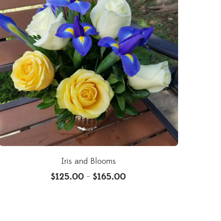
Iris and Blooms
$
125.00
$
165.00
–