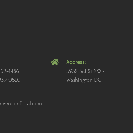
Address:
262-4486
5932 3rd St NW •
939-0510
Washington DC
ventionfloral.com