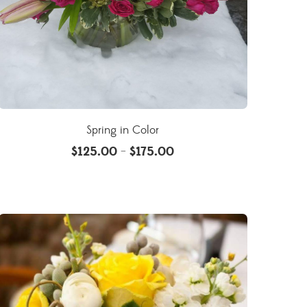
Spring in Color
$
125.00
$
175.00
–