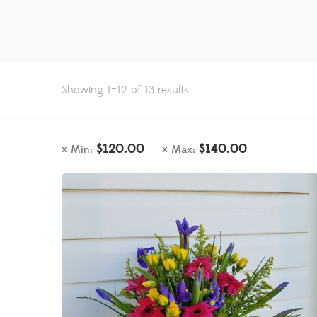
Showing 1–12 of 13 results
$
120.00
$
140.00
Min:
Max: