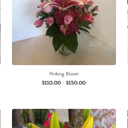
Pinking Bloom
$
110.00
$
150.00
–