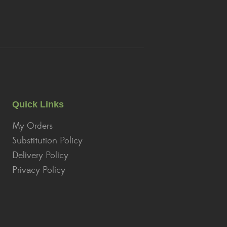
Quick Links
My Orders
Substitution Policy
Delivery Policy
Privacy Policy