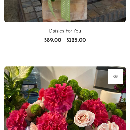
Daisies For You
$
89.00
$
125.00
–