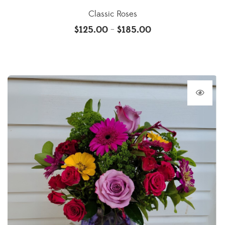
Classic Roses
$
125.00
$
185.00
–