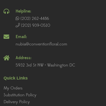
Helpline:
(202) 262-4486
(202) 939-0510
Email:
nubia@conventionfloral.com
Address:
5932 3rd St NW • Washington DC
Quick Links
My Orders
Substitution Policy
Delivery Policy