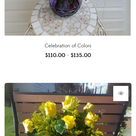
Celebration of Colors
$
110.00
$
135.00
–