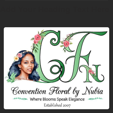
Add Your Heading Text Here