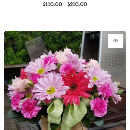
$
110.00
$
210.00
–