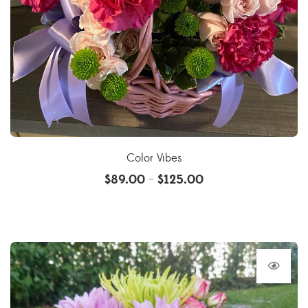
Color Vibes
$
89.00
$
125.00
–