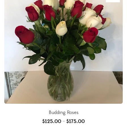
Budding Roses
$
125.00
$
175.00
–