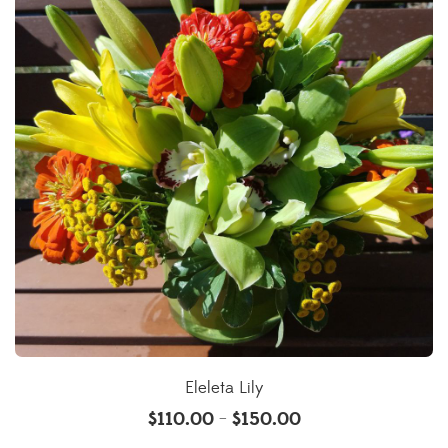
Eleleta Lily
$
110.00
$
150.00
–