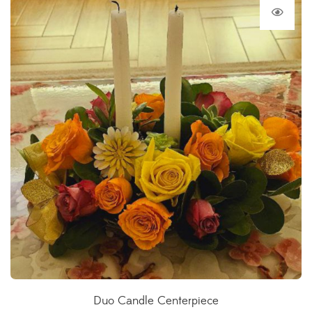
Duo Candle Centerpiece