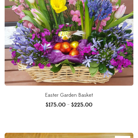
Easter Garden Basket
$
175.00
$
225.00
–