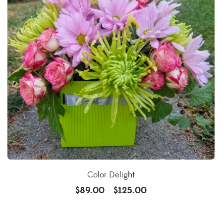
Color Delight
$
89.00
$
125.00
–