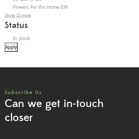
Flowers For the Home
(
19
)
Show 15 more
Status
In stock
Apply
Subscribe Us
Can we get in-touch
closer