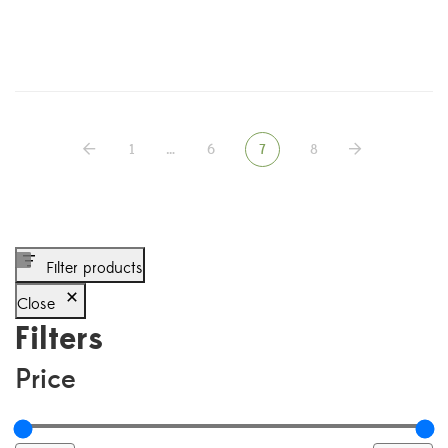
1
…
6
7
8
Filter products
Close
Filters
Price