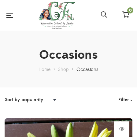
0
Occasions
Home
>
Shop
>
Occasions
Filter