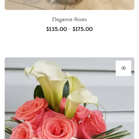
Elegance Roses
$
135.00
$
175.00
–