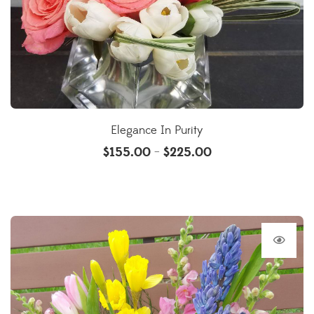
Elegance In Purity
$
155.00
$
225.00
–