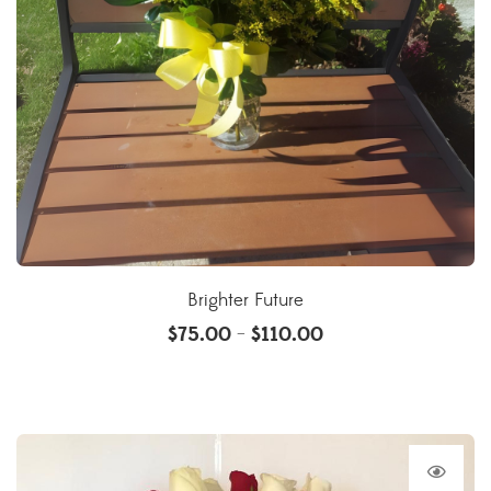
Brighter Future
$
75.00
$
110.00
–