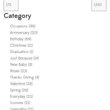
Category
Occasions
(
96
)
Anniversary
(
20
)
Birthday
(
69
)
Christmas
(
11
)
Graduation
(
1
)
Just Because
(
14
)
New Baby
(
8
)
Roses
(
23
)
Thanks Giving
(
4
)
Valentine
(
28
)
Spring
(
26
)
Everyday
(
23
)
Summer
(
21
)
Sympathy
(
21
)