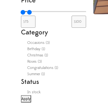
Price
Category
Occasions
(
3
)
Birthday
(
1
)
Christmas
(
1
)
Roses
(
3
)
Congratulations
(
1
)
Summer
(
1
)
Status
In stock
Apply