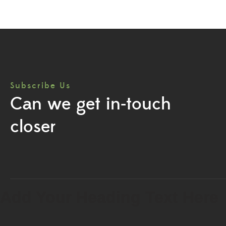
Subscribe Us
Can we get in-touch
closer
Add Your Heading Text Here