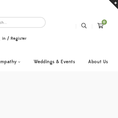
0
 in
/
Register
ympathy
Weddings & Events
About Us