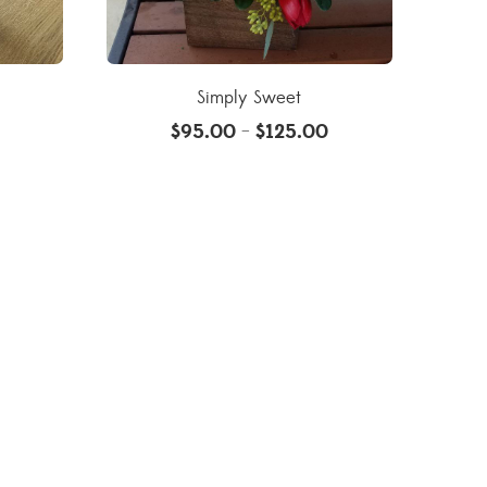
Simply Sweet
$
95.00
$
125.00
–