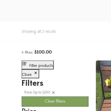
Showing all 3 results
$
100.00
Max:
Filter products
Close
Filters
Price: Up to $100
Clear filters