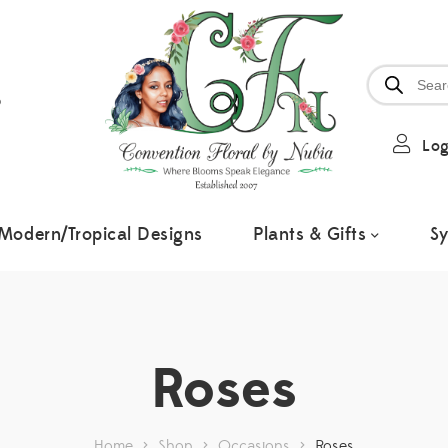
6
Log
Modern/Tropical Designs
Plants & Gifts
S
Roses
Home
>
Shop
>
Occasions
>
Roses