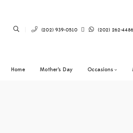
(202) 939-0510
(202) 262-448
Home
Mother’s Day
Occasions