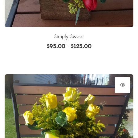
Simply Sweet
$
95.00
$
125.00
–