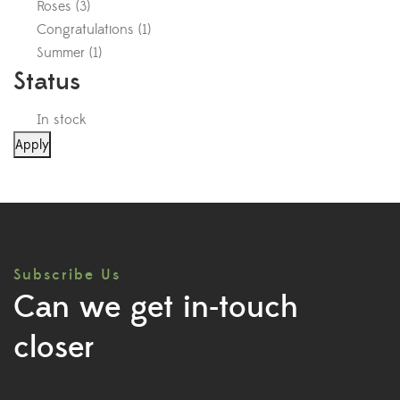
Roses
(
3
)
Congratulations
(
1
)
Summer
(
1
)
Status
In stock
Apply
Subscribe Us
Can we get in-touch
closer