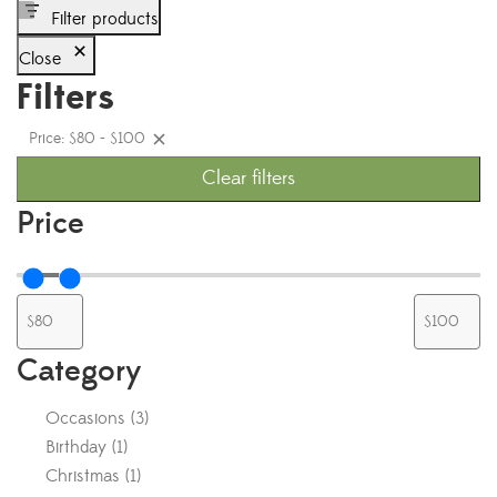
Filter products
Close
Filters
Price: $80 - $100
Clear filters
Price
Category
Occasions
(
3
)
Birthday
(
1
)
Christmas
(
1
)