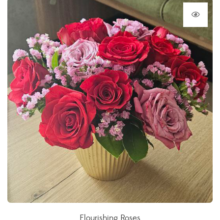
Flourishing Roses