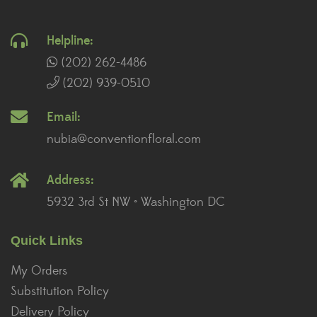
Helpline:
(202) 262-4486
(202) 939-0510
Email:
nubia@conventionfloral.com
Address:
5932 3rd St NW • Washington DC
Quick Links
My Orders
Substitution Policy
Delivery Policy