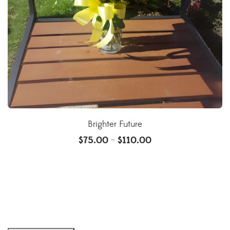
Brighter Future
$
75.00
$
110.00
–