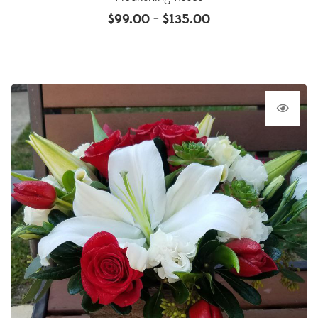
$
99.00
$
135.00
–