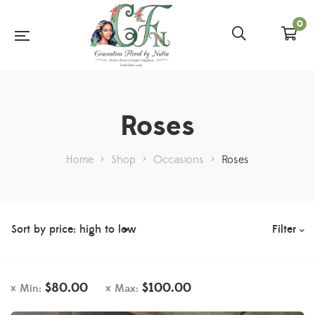
0
Roses
Home
>
Shop
>
Occasions
>
Roses
Filter
$
80.00
$
100.00
Min:
Max: