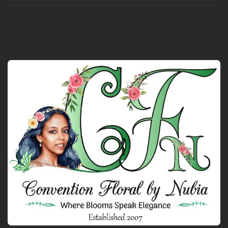
Add Your Heading Text Here