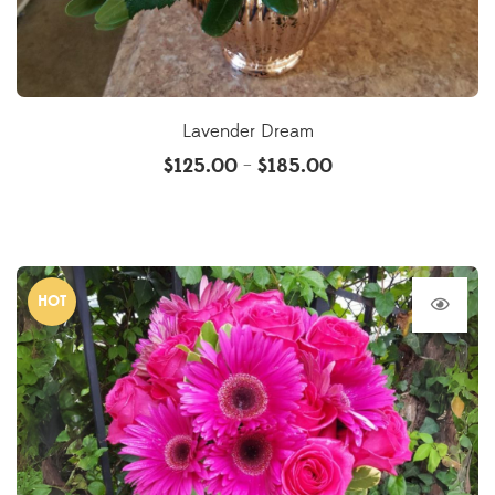
Lavender Dream
$
125.00
$
185.00
–
HOT