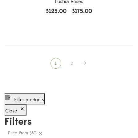
Fushia Roses
$
125.00
$
175.00
–
1
2
Filter products
Close
Filters
Price: From $80