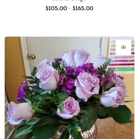
$
105.00
$
165.00
–