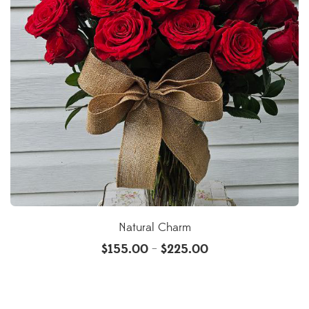
Natural Charm
$
155.00
$
225.00
–