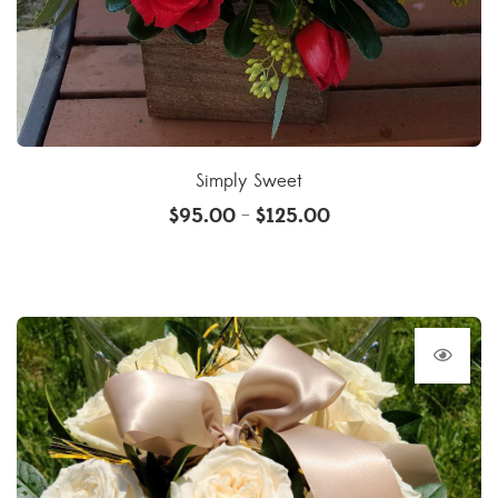
Simply Sweet
$
95.00
$
125.00
–