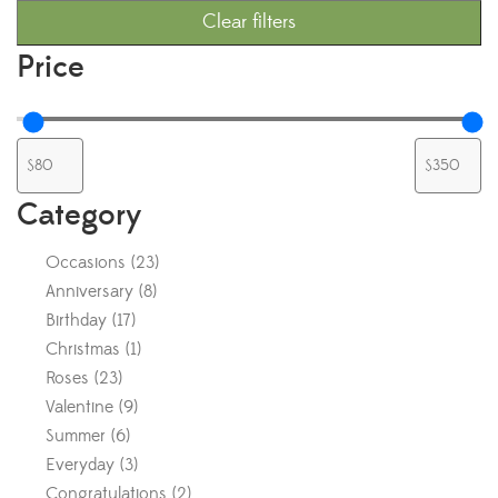
Clear filters
Price
Category
Occasions
(
23
)
Anniversary
(
8
)
Birthday
(
17
)
Christmas
(
1
)
Roses
(
23
)
Valentine
(
9
)
Summer
(
6
)
Everyday
(
3
)
Congratulations
(
2
)