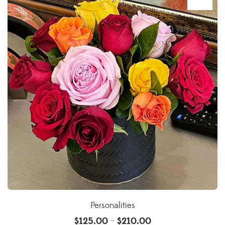
Personalities
$
125.00
$
210.00
–