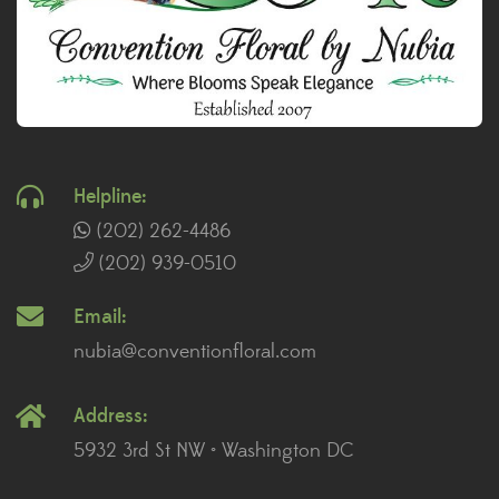
Helpline:
(202) 262-4486
(202) 939-0510
Email:
nubia@conventionfloral.com
Address:
5932 3rd St NW • Washington DC