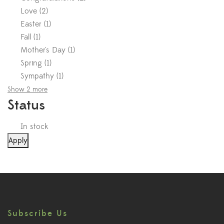
Love
(
2
)
Easter
(
1
)
Fall
(
1
)
Mother's Day
(
1
)
Spring
(
1
)
Sympathy
(
1
)
Show 2 more
Status
In stock
Apply
Subscribe Us