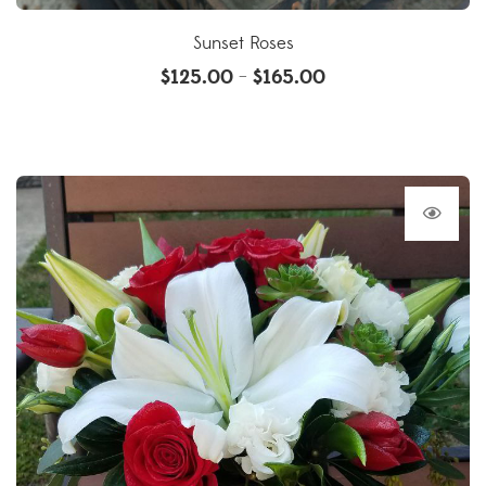
Sunset Roses
$
125.00
$
165.00
–