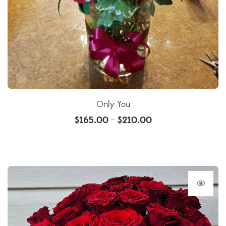
Only You
$
165.00
$
210.00
–