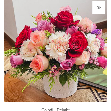
Colorful Delight