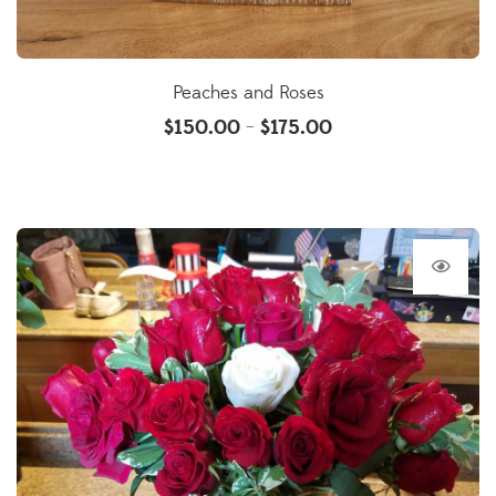
Peaches and Roses
$
150.00
$
175.00
–