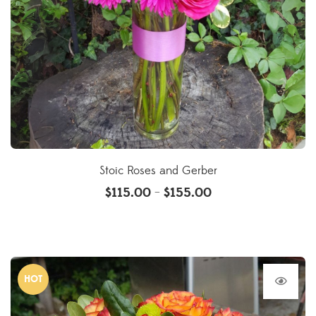
Stoic Roses and Gerber
$
115.00
$
155.00
–
HOT