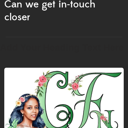
Can we get in-touch
closer
Add Your Heading Text Here