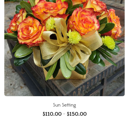
Sun Setting
$
110.00
$
150.00
–