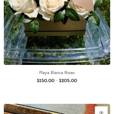
Playa Blanca Roses
$
150.00
$
205.00
–