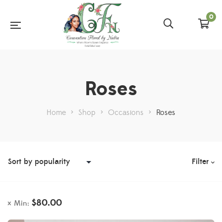
0
Roses
Home
>
Shop
>
Occasions
>
Roses
Filter
$
80.00
Min: