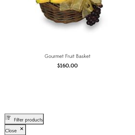
Gourmet Fruit Basket
$
160.00
Filter products
Close