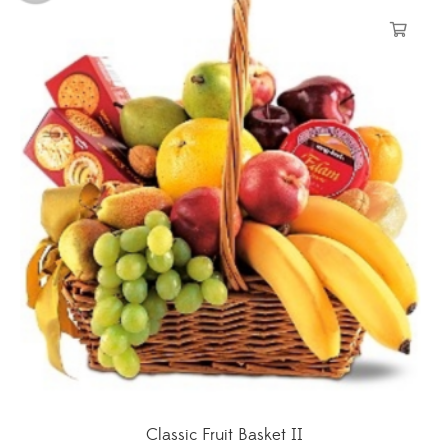
Classic Fruit Basket II