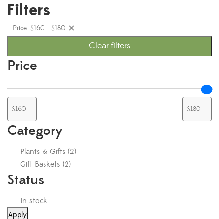
Filters
Price: $160 - $180
Clear filters
Price
Category
Plants & Gifts
(
2
)
Gift Baskets
(
2
)
Status
In stock
Apply