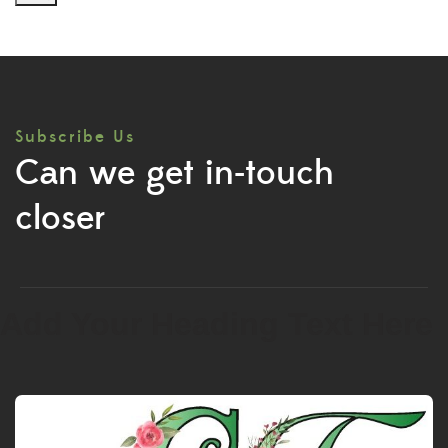
Subscribe Us
Can we get in-touch
closer
Add Your Heading Text Here