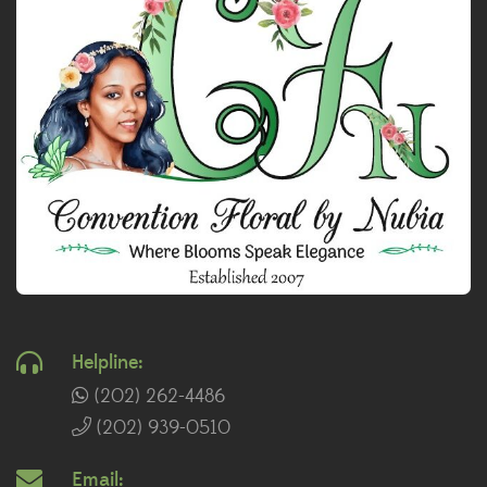
Helpline:
(202) 262-4486
(202) 939-0510
Email: