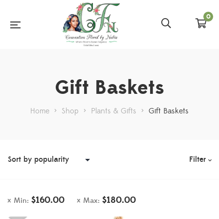
0
Gift Baskets
Home
>
Shop
>
Plants & Gifts
>
Gift Baskets
Filter
$
160.00
$
180.00
Min:
Max: