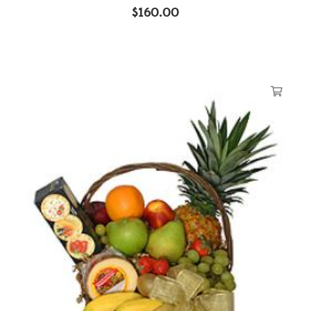
$
160.00