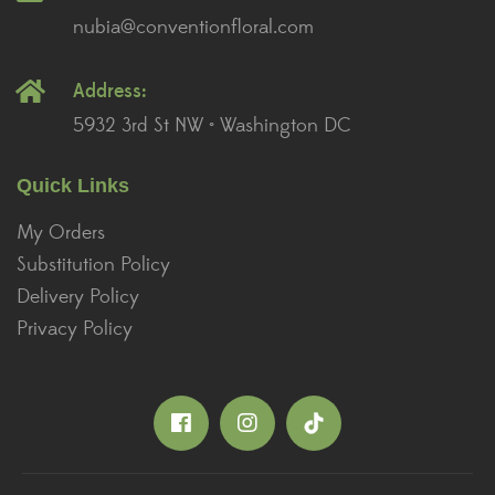
nubia@conventionfloral.com
Address:
5932 3rd St NW • Washington DC
Quick Links
My Orders
Substitution Policy
Delivery Policy
Privacy Policy