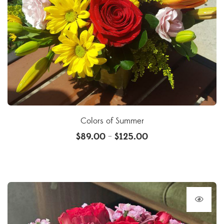
Colors of Summer
$
89.00
$
125.00
–