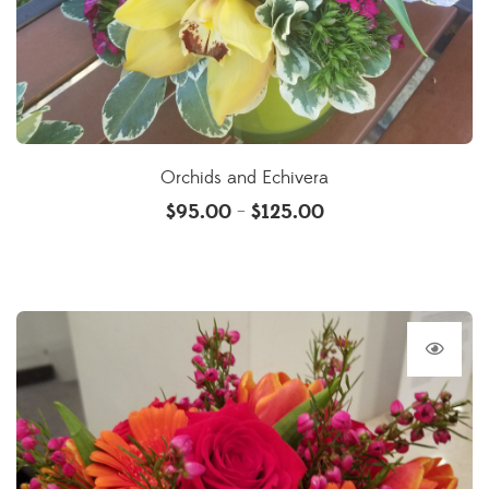
Orchids and Echivera
$
95.00
$
125.00
–