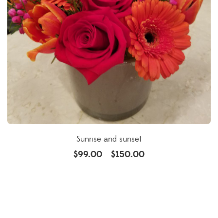
Sunrise and sunset
$
99.00
$
150.00
–