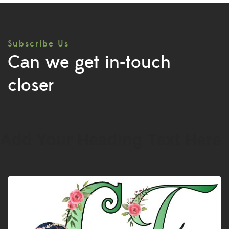
Subscribe Us
Can we get in-touch
closer
Add Your Heading Text Here