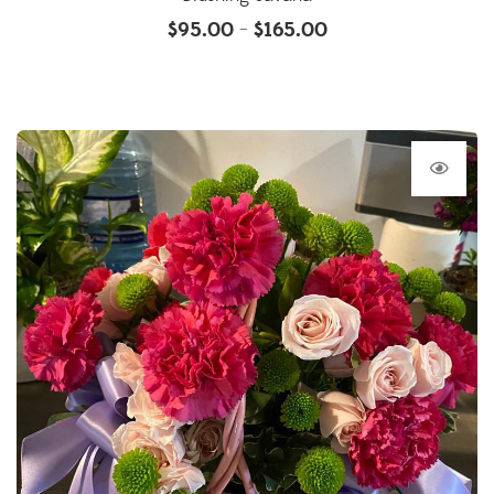
$
95.00
$
165.00
–