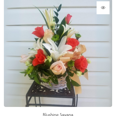
Blushing Savana