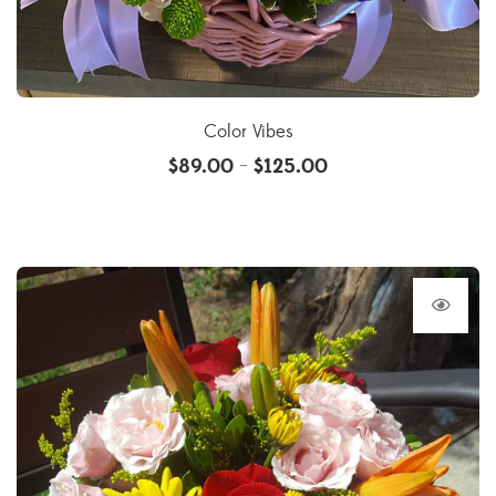
Color Vibes
$
89.00
$
125.00
–