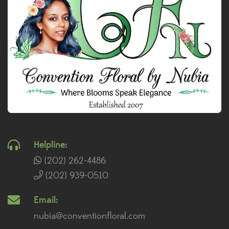
Helpline:
(202) 262-4486
(202) 939-0510
Email:
nubia@conventionfloral.com