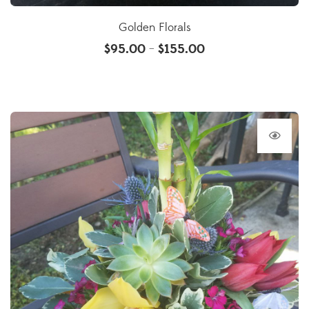
Golden Florals
$
95.00
$
155.00
–