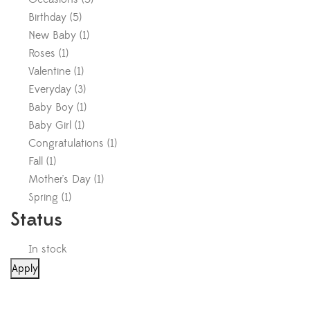
Birthday
(
5
)
New Baby
(
1
)
Roses
(
1
)
Valentine
(
1
)
Everyday
(
3
)
Baby Boy
(
1
)
Baby Girl
(
1
)
Congratulations
(
1
)
Fall
(
1
)
Mother's Day
(
1
)
Spring
(
1
)
Status
In stock
Apply