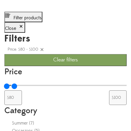
Filter products
Close
Filters
Price: $80 - $100
Clear filters
Price
Category
Summer
(
7
)
Occasions
(
5
)