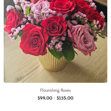
Flourishing Roses
$
99.00
$
135.00
–