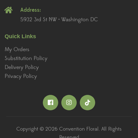
Address:
5932 3rd St NW • Washington DC
Quick Links
My Orders
Substitution Policy
Delivery Policy
Privacy Policy
Copyright © 2026 Convention Floral. All Rights
Reserved