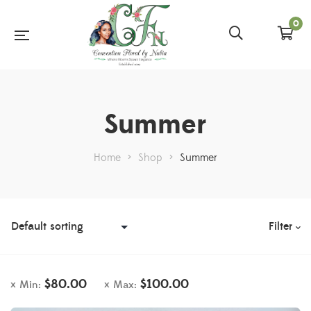
0
Summer
Home
>
Shop
>
Summer
Filter
$
80.00
$
100.00
Min:
Max: