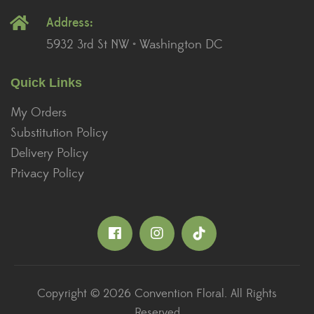
Address:
5932 3rd St NW • Washington DC
Quick Links
My Orders
Substitution Policy
Delivery Policy
Privacy Policy
Copyright © 2026 Convention Floral. All Rights
Reserved