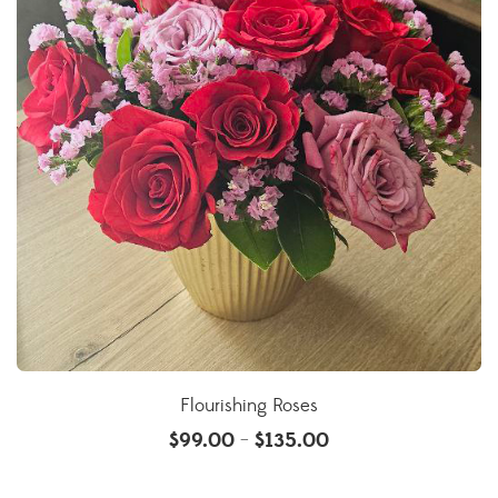
Flourishing Roses
$
99.00
$
135.00
–