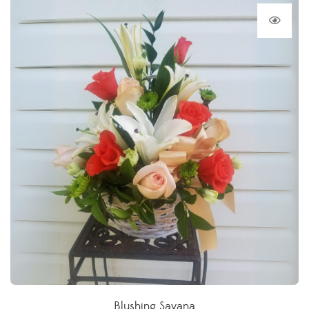
Blushing Savana