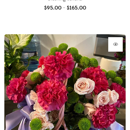
$
95.00
$
165.00
–