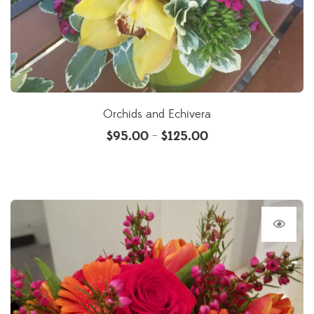
Orchids and Echivera
$
95.00
$
125.00
–