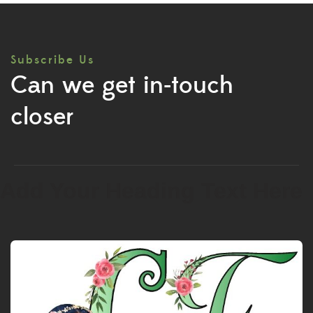
Subscribe Us
Can we get in-touch
closer
Add Your Heading Text Here