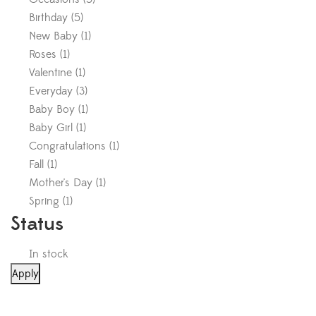
Birthday
(
5
)
New Baby
(
1
)
Roses
(
1
)
Valentine
(
1
)
Everyday
(
3
)
Baby Boy
(
1
)
Baby Girl
(
1
)
Congratulations
(
1
)
Fall
(
1
)
Mother's Day
(
1
)
Spring
(
1
)
Status
In stock
Apply