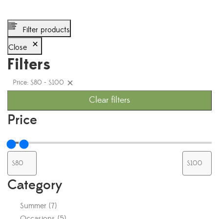
Filter products
Close
Filters
Price: $80 - $100
Clear filters
Price
Category
Summer
(
7
)
Occasions
(
5
)