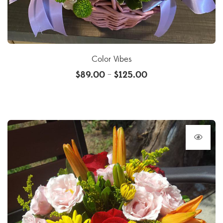
Color Vibes
$
89.00
$
125.00
–