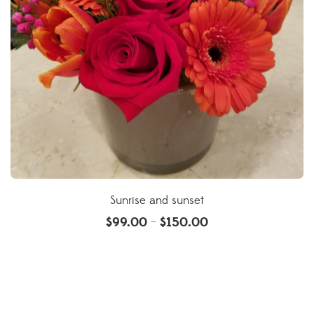
Sunrise and sunset
$
99.00
$
150.00
–