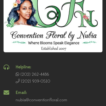
Helpline:
(202) 262-4486
(202) 939-0510
Email:
nubia@conventionfloral.com