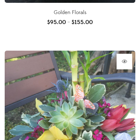
Golden Florals
$
95.00
$
155.00
–