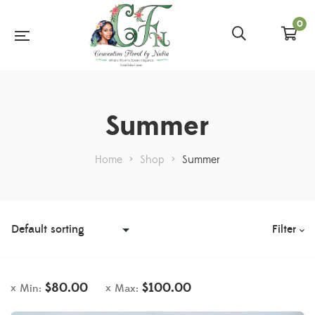
0
Summer
Home
>
Shop
>
Summer
Filter
$
80.00
$
100.00
Min:
Max: