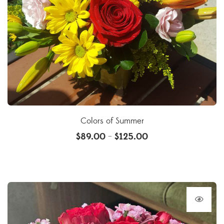
Colors of Summer
$
89.00
$
125.00
–