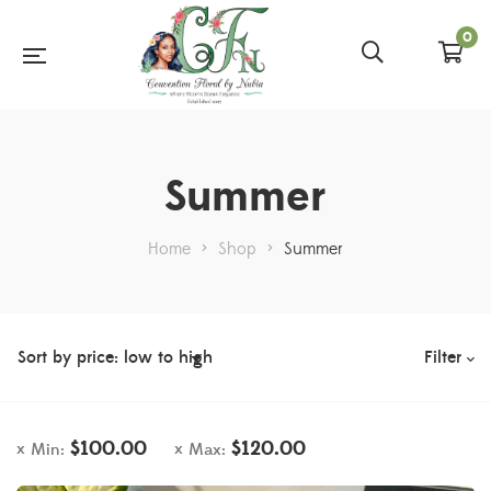
0
Summer
Home
>
Shop
>
Summer
Filter
$
100.00
$
120.00
Min:
Max: