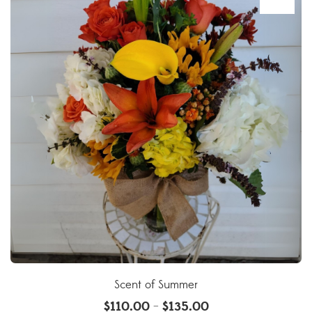
Scent of Summer
$
110.00
$
135.00
–