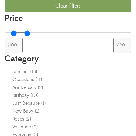
Clear filters
Price
Category
Summer
(
13
)
Occasions
(
11
)
Anniversary
(
2
)
Birthday
(
10
)
Just Because
(
1
)
New Baby
(
1
)
Roses
(
2
)
Valentine
(
2
)
Everyday
(
5
)