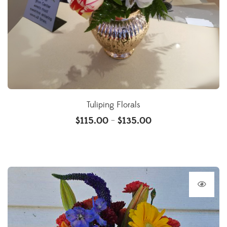
Tuliping Florals
$
115.00
$
135.00
–