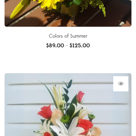
Colors of Summer
$
89.00
$
125.00
–