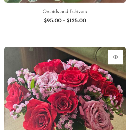
Orchids and Echivera
$
95.00
$
125.00
–