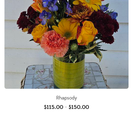
Rhapsody
$
115.00
$
150.00
–