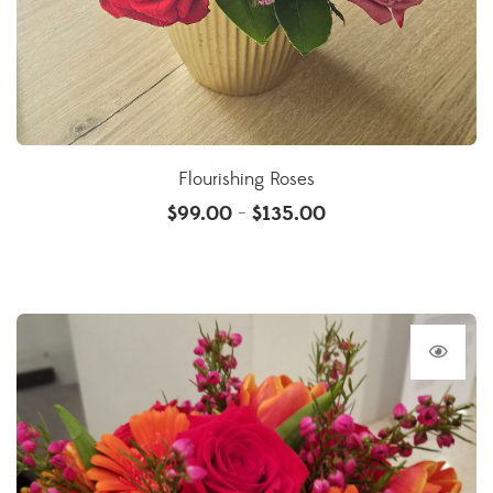
Flourishing Roses
$
99.00
$
135.00
–