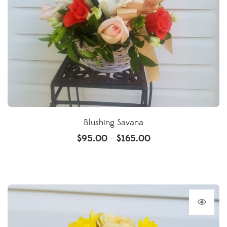
Blushing Savana
$
95.00
$
165.00
–