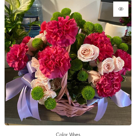
Color Vibes