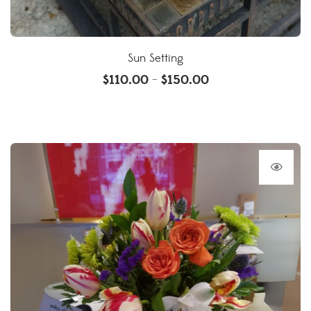
Sun Setting
$
110.00
$
150.00
–