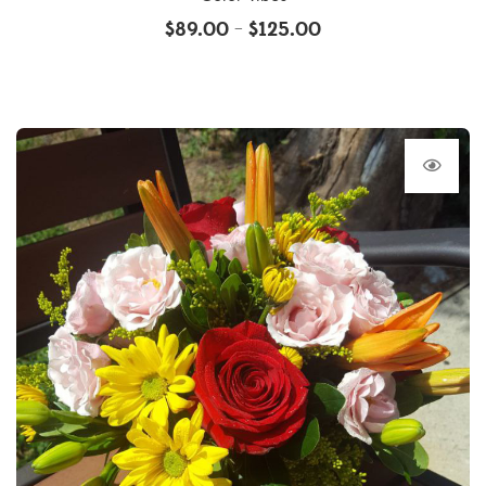
$
89.00
$
125.00
–