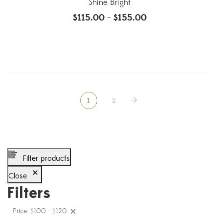
Shine Bright
$
115.00
$
155.00
–
1
2
Filter products
Close
Filters
Price: $100 - $120