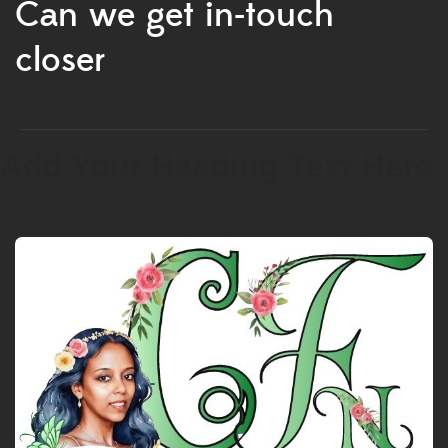
Can we get in-touch
closer
Add Your Heading Text Here