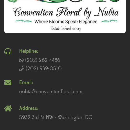
Helpline:
(202) 262-4486
(202) 939-0510
Email:
nubia@conventionfloral.com
Address:
5932 3rd St NW • Washington DC