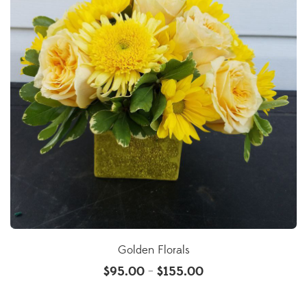
Golden Florals
$
95.00
$
155.00
–