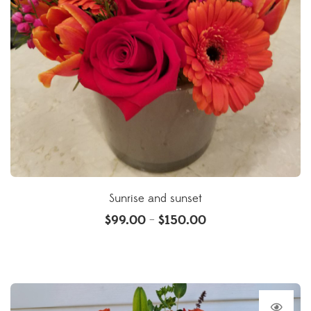
Sunrise and sunset
$
99.00
$
150.00
–