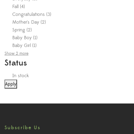
Fall
(
4
)
Congratulations
(
3
)
Mother's Day
(
2
)
Spring
(
2
)
Baby Boy
(
1
)
Baby Girl
(
1
)
Show 2 more
Status
In stock
Apply
Subscribe Us