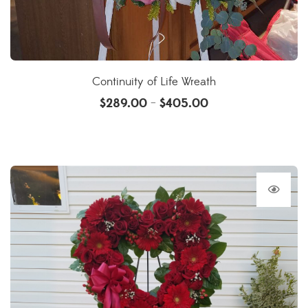
Continuity of Life Wreath
$
289.00
$
405.00
–