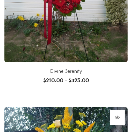
Divine Serenity
$
210.00
$
325.00
–