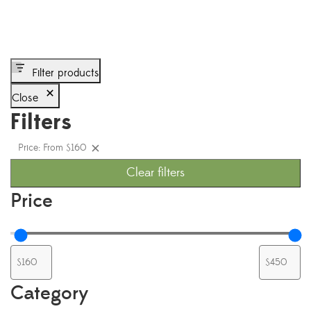
Filter products
Close
Filters
Price: From $160
Clear filters
Price
Category