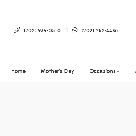
(202) 939-0510
(202) 262-4486
Home
Mother’s Day
Occasions