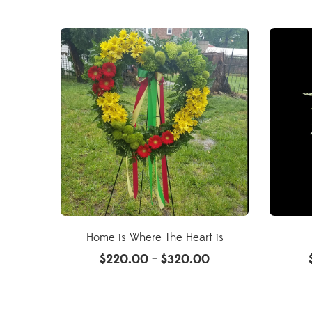
Home is Where The Heart is
$
220.00
$
320.00
–