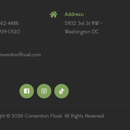
Address:
262-4486
5932 3rd St NW •
939-0510
Washington DC
ventionfloral.com
ht © 2026 Convention Floral. All Rights Reserved