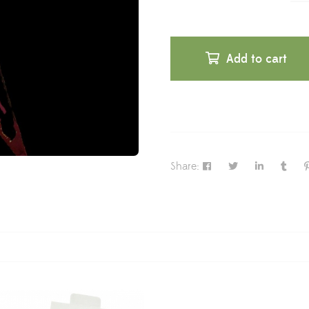
Add to cart
Share: