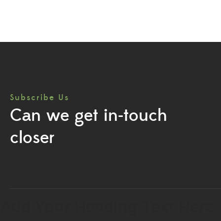
Subscribe Us
Can we get in-touch
closer
Add Your Heading Text Here