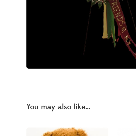
You may also like…