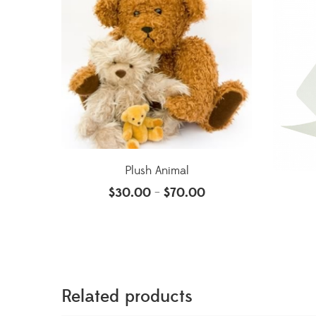
Plush Animal
$
30.00
$
70.00
–
Related products