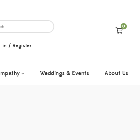
0
 in
/
Register
ympathy
Weddings & Events
About Us