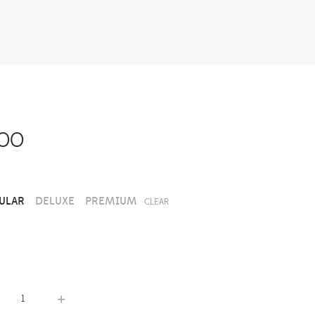
.00
ULAR
DELUXE
PREMIUM
CLEAR