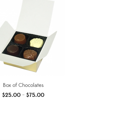
Box of Chocolates
$
25.00
$
75.00
–