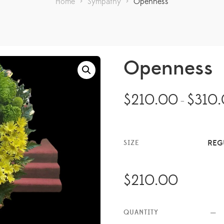
Home
>
Sympathy
>
Openness
Openness
$
210.00
$
310
–
REG
SIZE
$
210.00
QUANTITY