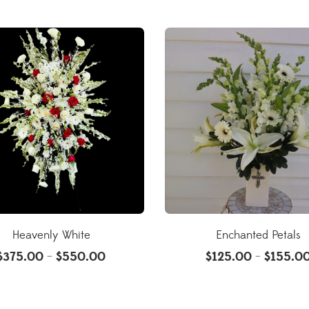
Heavenly White
Enchanted Petals
$
375.00
$
550.00
$
125.00
$
155.0
–
–