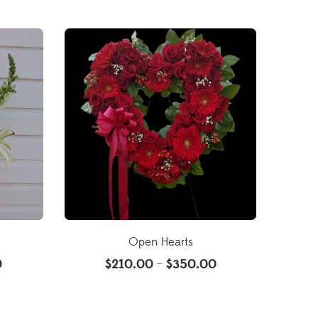
Open Hearts
0
$
210.00
$
350.00
–