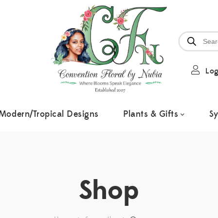
Log
Modern/Tropical Designs
Plants & Gifts
S
Shop