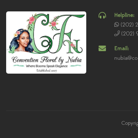
Helpline:
(202) 
(202) 
Email:
nubia@con
Copyrig