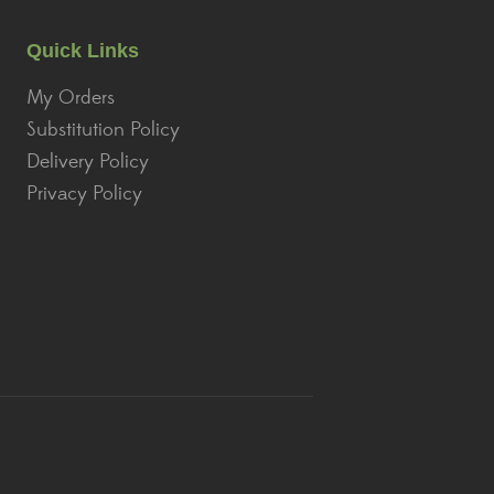
Quick Links
My Orders
Substitution Policy
Delivery Policy
Privacy Policy