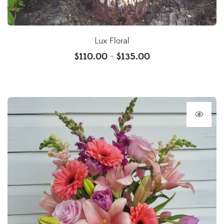
Lux Floral
$
110.00
$
135.00
–