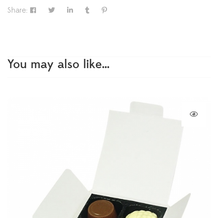
Share:
You may also like…