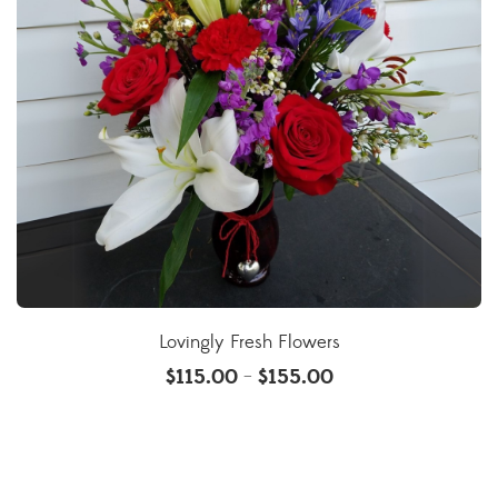
Lovingly Fresh Flowers
$
115.00
$
155.00
–