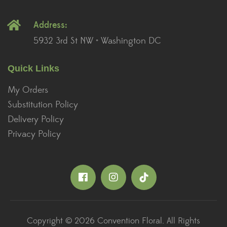
Address:
5932 3rd St NW • Washington DC
Quick Links
My Orders
Substitution Policy
Delivery Policy
Privacy Policy
Copyright © 2026 Convention Floral. All Rights