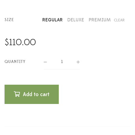
REGULAR
DELUXE
PREMIUM
SIZE
CLEAR
$
110.00
QUANTITY
Add to cart