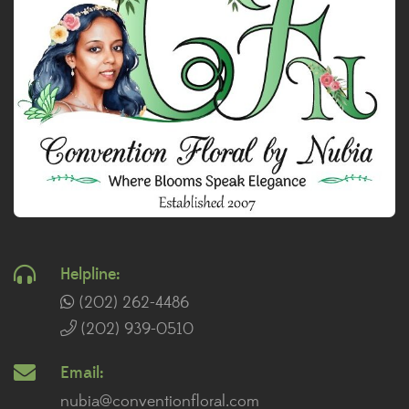
Helpline:
(202) 262-4486
(202) 939-0510
Email:
nubia@conventionfloral.com