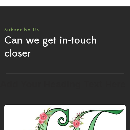
Subscribe Us
Can we get in-touch
closer
Add Your Heading Text Here