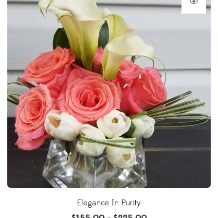
Elegance In Purity