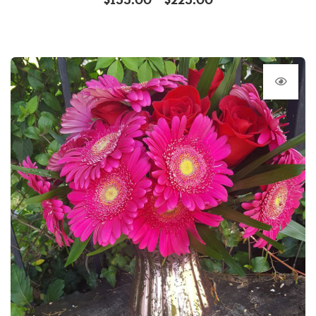
$
155.00
$
225.00
–