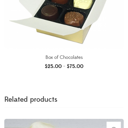
Box of Chocolates
$
25.00
$
75.00
–
Related products