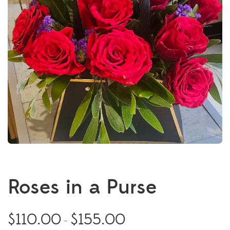
Roses in a Purse
$
110.00
$
155.00
–