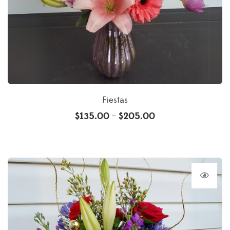
Fiestas
$
135.00
$
205.00
–