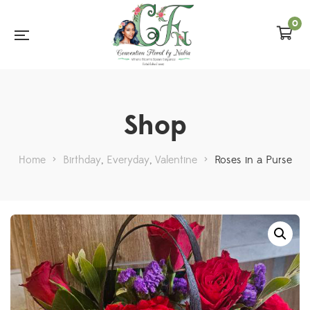
0
Shop
Home
>
Birthday
,
Everyday
,
Valentine
>
Roses in a Purse